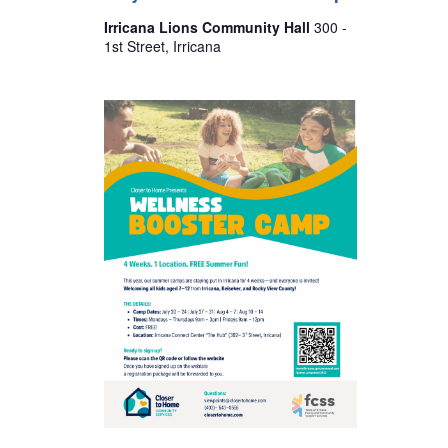
s
Irricana Lions Community Hall
300 -
N
1st Street, Irricana
a
v
i
g
a
t
i
o
n