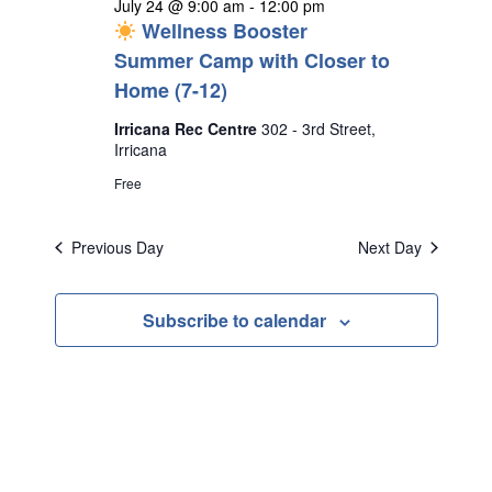
July 24 @ 9:00 am
-
12:00 pm
Wellness Booster
Summer Camp with Closer to
Home (7-12)
Irricana Rec Centre
302 - 3rd Street,
Irricana
Free
Previous Day
Next Day
Subscribe to calendar