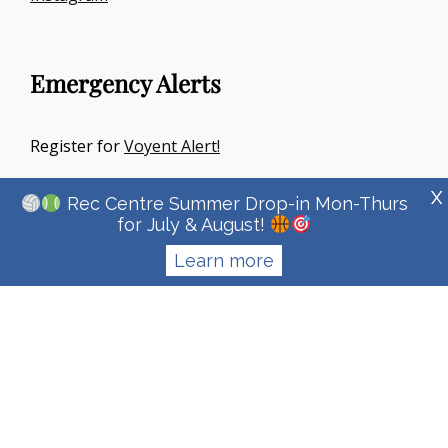
Emergency Alerts
Register for
Voyent Alert!
X
Rec Centre Summer Drop-in Mon-Thurs
for July & August!
Learn more
Copyright © 2026
Town Of Irricana
|
Signify Education By
WEN
Themes
Privacy Policy