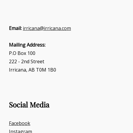
Email:
irricana@irricana.com
Mailing Address:
P.O Box 100
222 - 2nd Street
Irricana, AB T0M 1B0
Social Media
Facebook
Instagram