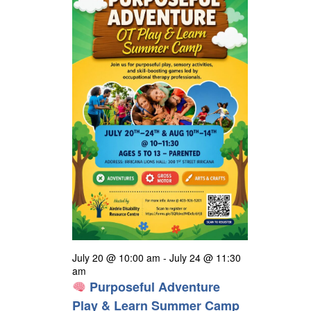
24,
t
h
e
i
s
2026
e
c
S
w
t
s
e
d
N
a
a
a
r
v
t
i
c
e
g
h
a
.
a
t
n
i
o
d
n
V
i
July 20 @ 10:00 am
-
July 24 @ 11:30
e
am
Purposeful Adventure
w
Play & Learn Summer Camp