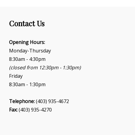
Contact Us
Opening Hours:
Monday-Thursday
8:30am - 4:30pm
(closed from 12:30pm - 1:30pm)
Friday
8:30am - 1:30pm
Telephone:
(403) 935-4672
Fax:
(403) 935-4270