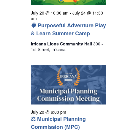
July 20 @ 10:00 am
-
July 24 @ 11:30
am
🧠 Purposeful Adventure Play
& Learn Summer Camp
Irricana Lions Community Hall
300 -
1st Street, Irricana
July 20 @ 6:00 pm
⚖ Municipal Planning
Commission (MPC)