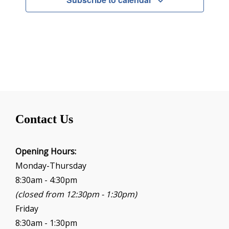
Contact Us
Opening Hours:
Monday-Thursday
8:30am - 4:30pm
(closed from 12:30pm - 1:30pm)
Friday
8:30am - 1:30pm