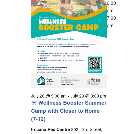
20,
t
h
6:00
e
i
s
pm
2026
c
e
7:00
S
w
t
pm
s
e
d
N
a
a
a
r
v
t
i
c
e
g
h
a
.
a
t
n
i
o
d
n
July 20 @ 9:00 am
-
July 23 @ 3:00 pm
V
☀️ Wellness Booster Summer
i
Camp with Closer to Home
e
(7-12)
w
Irricana Rec Centre
302 - 3rd Street,