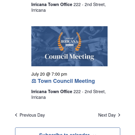
Irricana Town Office
222 - 2nd Street,
Irricana
July 20 @ 7:00 pm
⚖ Town Council Meeting
Irricana Town Office
222 - 2nd Street,
Irricana
Previous Day
Next Day
Subscribe to calendar