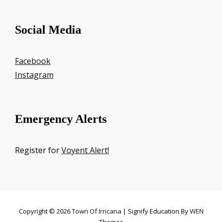
Social Media
Facebook
Instagram
Emergency Alerts
Register for
Voyent Alert!
Copyright © 2026
Town Of Irricana
|
Signify Education By
WEN