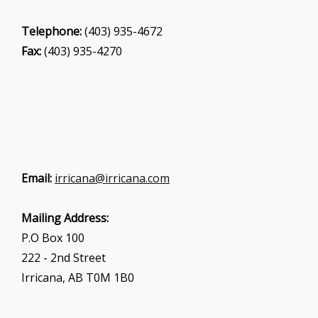
Telephone:
(403) 935-4672
Fax:
(403) 935-4270
Email:
irricana@irricana.com
Mailing Address:
P.O Box 100
222 - 2nd Street
Irricana, AB T0M 1B0