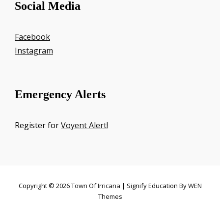
Social Media
Facebook
Instagram
Emergency Alerts
Register for
Voyent Alert!
Copyright © 2026
Town Of Irricana
|
Signify Education By
WEN
Themes