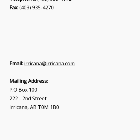
Fax:
(403) 935-4270
Email:
irricana@irricana.com
Mailing Address:
P.O Box 100
222 - 2nd Street
Irricana, AB T0M 1B0