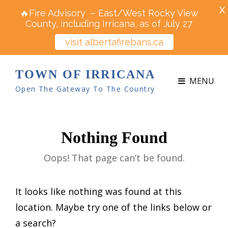
X
🔥Fire Advisory – East/West Rocky View
County, including Irricana, as of July 27
visit albertafirebans.ca
TOWN OF IRRICANA
MENU
Open The Gateway To The Country
Nothing Found
Oops! That page can’t be found.
It looks like nothing was found at this
location. Maybe try one of the links below or
a search?