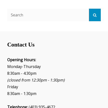
Search
Searc
for:
Contact Us
Opening Hours:
Monday-Thursday
8:30am - 4:30pm
(closed from 12:30pm - 1:30pm)
Friday
8:30am - 1:30pm
Telephone:
(403) 935-4672