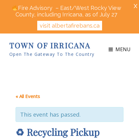
X
Fire Advisory – East/West Rocky View
County, including Irricana, as of July 27
visit albertafirebans.ca
TOWN OF IRRICANA
MENU
Open The Gateway To The Country
« All Events
This event has passed.
♻ Recycling Pickup