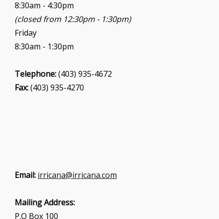
8:30am - 4:30pm
(closed from 12:30pm - 1:30pm)
Friday
8:30am - 1:30pm
Telephone:
(403) 935-4672
Fax:
(403) 935-4270
Email:
irricana@irricana.com
Mailing Address:
P.O Box 100