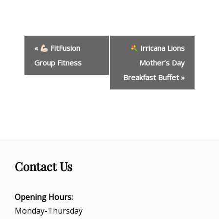
E
«
FitFusion
Irricana Lions
v
e
Group Fitness
Mother’s Day
n
Breakfast Buffet
»
t
N
a
v
i
g
a
t
Contact Us
i
o
Opening Hours:
n
Monday-Thursday