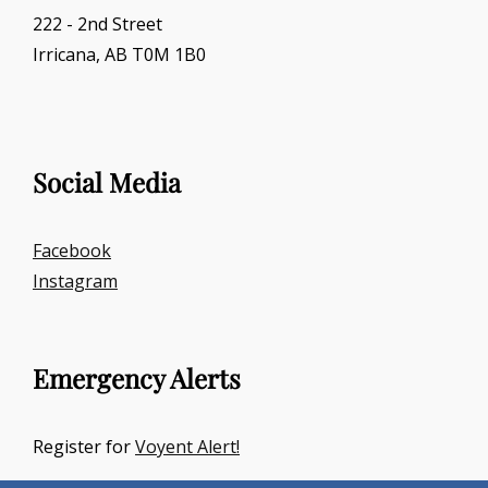
222 - 2nd Street
Irricana, AB T0M 1B0
Social Media
Facebook
Instagram
Emergency Alerts
Register for
Voyent Alert!