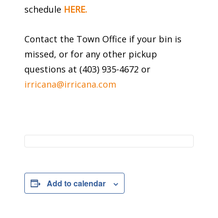
schedule
HERE.
Contact the Town Office if your bin is
missed, or for any other pickup
questions at (403) 935-4672 or
irricana@irricana.com
Add to calendar