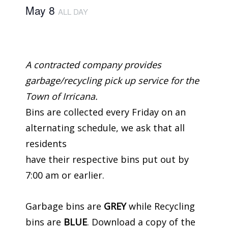
May 8
ALL DAY
A contracted company provides
garbage/recycling pick up service for the
Town of Irricana.
Bins are collected every Friday on an
alternating schedule, we ask that all
residents
have their respective bins put out by
7:00 am or earlier.
Garbage bins are
GREY
while Recycling
bins are
BLUE
. Download a copy of the