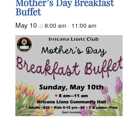
Mother’s Day Breakfast
Buffet
May 10
8:00 am
11:00 am
@
–