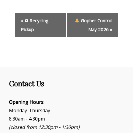
E
«
♻ Recycling
Gopher Control
v
e
Pickup
– May 2026
»
n
t
N
a
v
i
g
Contact Us
a
t
i
Opening Hours:
o
Monday-Thursday
n
8:30am - 4:30pm
(closed from 12:30pm - 1:30pm)