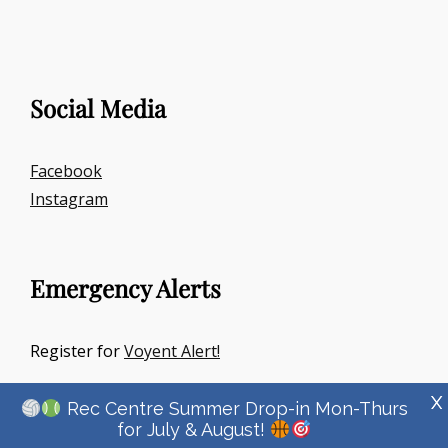
Social Media
Facebook
Instagram
Emergency Alerts
Register for
Voyent Alert!
X
Rec Centre Summer Drop-in Mon-Thurs
for July & August!