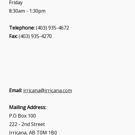
Friday
8:30am - 1:30pm
Telephone:
(403) 935-4672
Fax:
(403) 935-4270
Email:
irricana@irricana.com
Mailing Address:
P.O Box 100
222 - 2nd Street
Irricana, AB T0M 1B0