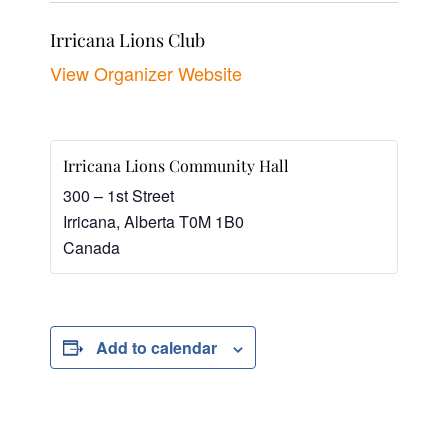
Irricana Lions Club
View Organizer Website
Irricana Lions Community Hall
300 – 1st Street
Irricana
,
Alberta
T0M 1B0
Canada
Add to calendar