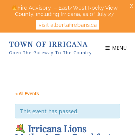
X
Fire Advisory – East/West Rocky View
County, including Irricana, as of July 27
visit albertafirebans.ca
TOWN OF IRRICANA
MENU
Open The Gateway To The Country
« All Events
This event has passed.
Irricana Lions