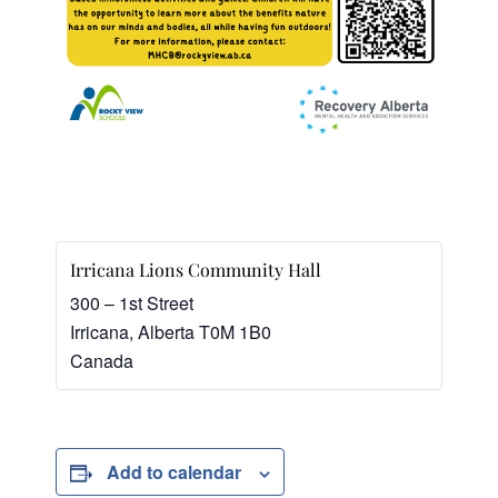
Irricana Lions Community Hall
300 – 1st Street
Irricana
,
Alberta
T0M 1B0
Canada
Add to calendar