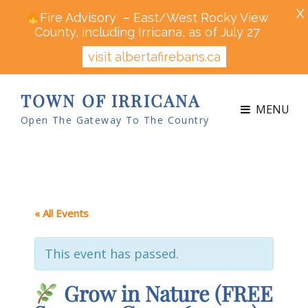
X
Fire Advisory – East/West Rocky View
County, including Irricana, as of July 27
visit albertafirebans.ca
TOWN OF IRRICANA
MENU
Open The Gateway To The Country
« All Events
This event has passed.
Grow in Nature (FREE