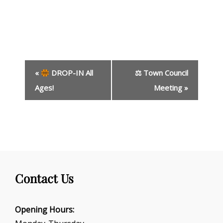
E
«
DROP-IN All
⚖ Town Council
v
e
Ages!
Meeting
»
n
t
N
a
v
i
g
Contact Us
a
t
i
Opening Hours:
o