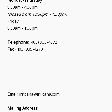
Monday-Thursday
n
8:30am - 4:30pm
(closed from 12:30pm - 1:30pm)
Friday
8:30am - 1:30pm
Telephone:
(403) 935-4672
Fax:
(403) 935-4270
Email:
irricana@irricana.com
Mailing Address: