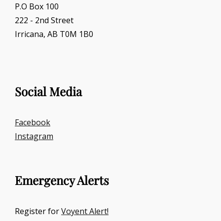
P.O Box 100
222 - 2nd Street
Irricana, AB T0M 1B0
Social Media
Facebook
Instagram
Emergency Alerts
Register for
Voyent Alert!