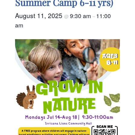
Summer Camp 6-11 yrs)
August 11, 2025
9:30 am
11:00
@
–
am