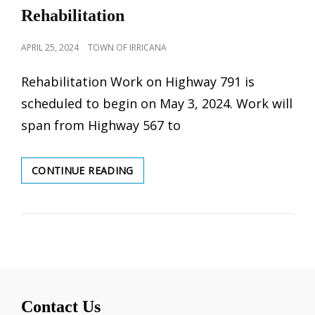
Rehabilitation
POSTED
APRIL 25, 2024
TOWN OF IRRICANA
ON
Rehabilitation Work on Highway 791 is
scheduled to begin on May 3, 2024. Work will
span from Highway 567 to
HIGHWAY
CONTINUE READING
791
PAVEMENT
REHABILITATION
Contact Us