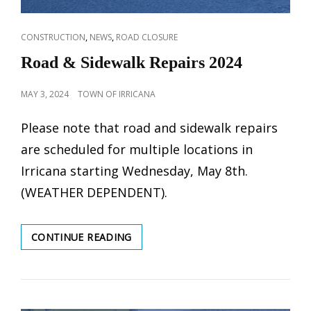
CAT
,
,
CONSTRUCTION
NEWS
ROAD CLOSURE
LINKS
Road & Sidewalk Repairs 2024
POSTED
MAY 3, 2024
TOWN OF IRRICANA
ON
Please note that road and sidewalk repairs
are scheduled for multiple locations in
Irricana starting Wednesday, May 8th.
(WEATHER DEPENDENT).
ROAD
CONTINUE READING
&
SIDEWALK
REPAIRS
2024