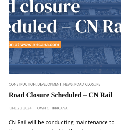
CAT
,
,
,
CONSTRUCTION
DEVELOPMENT
NEWS
ROAD CLOSURE
LINKS
Road Closure Scheduled – CN Rail
POSTED
JUNE 20, 2024
TOWN OF IRRICANA
ON
CN Rail will be conducting maintenance to