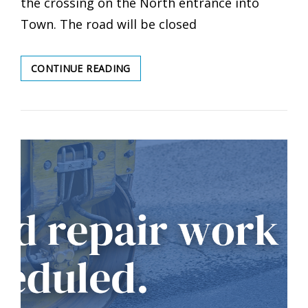
the crossing on the North entrance into
Town. The road will be closed
ROAD
CONTINUE READING
CLOSURE
SCHEDULED
–
CN
RAIL