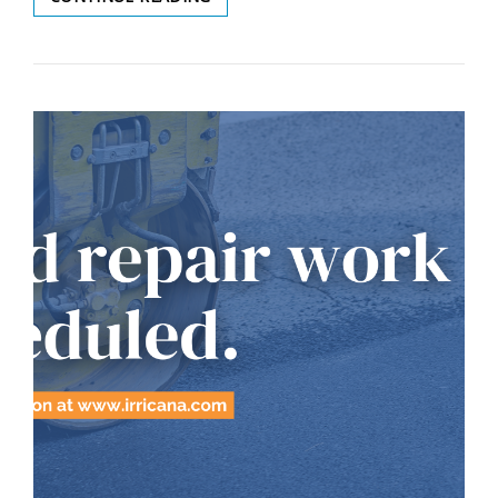
REPAIRS
JUNE
6,
2024