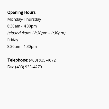
Opening Hours:
Monday-Thursday
8:30am - 4:30pm
(closed from 12:30pm - 1:30pm)
Friday
8:30am - 1:30pm
Telephone:
(403) 935-4672
Fax:
(403) 935-4270