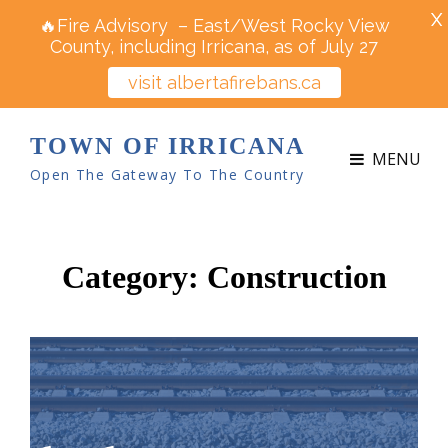
X
🔥Fire Advisory – East/West Rocky View
County, including Irricana, as of July 27
visit albertafirebans.ca
TOWN OF IRRICANA
MENU
Open The Gateway To The Country
Category:
Construction