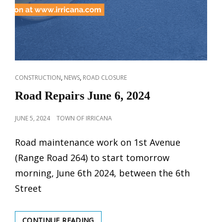
CAT
,
,
CONSTRUCTION
NEWS
ROAD CLOSURE
LINKS
Road Repairs June 6, 2024
POSTED
JUNE 5, 2024
TOWN OF IRRICANA
ON
Road maintenance work on 1st Avenue
(Range Road 264) to start tomorrow
morning, June 6th 2024, between the 6th
Street
ROAD
CONTINUE READING