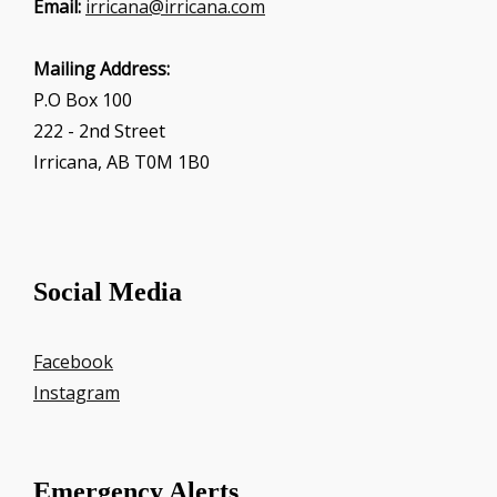
Email:
irricana@irricana.com
Mailing Address:
P.O Box 100
222 - 2nd Street
Irricana, AB T0M 1B0
Social Media
Facebook
Instagram
Emergency Alerts