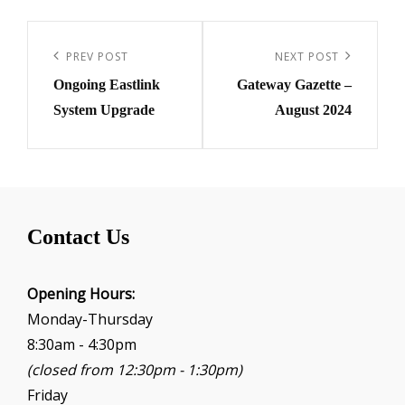
Post
navigation
Previous
PREV POST
Next
NEXT POST
Ongoing Eastlink
Gateway Gazette –
Post
Post
System Upgrade
August 2024
Contact Us
Opening Hours:
Monday-Thursday
8:30am - 4:30pm
(closed from 12:30pm - 1:30pm)
Friday