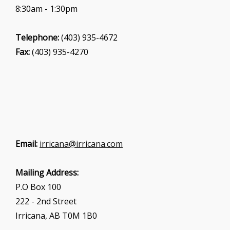
8:30am - 1:30pm
Telephone:
(403) 935-4672
Fax:
(403) 935-4270
Email:
irricana@irricana.com
Mailing Address:
P.O Box 100
222 - 2nd Street
Irricana, AB T0M 1B0