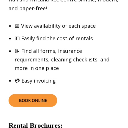
and paper-free!
📅 View availability of each space
💵 Easily find the cost of rentals
📝 Find all forms, insurance
requirements, cleaning checklists, and
more in one place
💳 Easy invoicing
BOOK ONLINE
Rental Brochures: