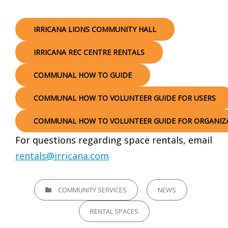
IRRICANA LIONS COMMUNITY HALL
IRRICANA REC CENTRE RENTALS
COMMUNAL HOW TO GUIDE
COMMUNAL HOW TO VOLUNTEER GUIDE FOR USERS
COMMUNAL HOW TO VOLUNTEER GUIDE FOR ORGANIZ
For questions regarding space rentals, email
rentals@irricana.com
CATEGORIES
COMMUNITY SERVICES
NEWS
RENTAL SPACES