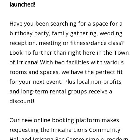
launched!
Have you been searching for a space for a
birthday party, family gathering, wedding
reception, meeting or fitness/dance class?
Look no further than right here in the Town
of Irricana! With two facilities with various
rooms and spaces, we have the perfect fit
for your next event. Plus local non-profits
and long-term rental groups receive a
discount!
Our new online booking platform makes
requesting the Irricana Lions Community
Hall and Irricana Rec Centre simple, modern,