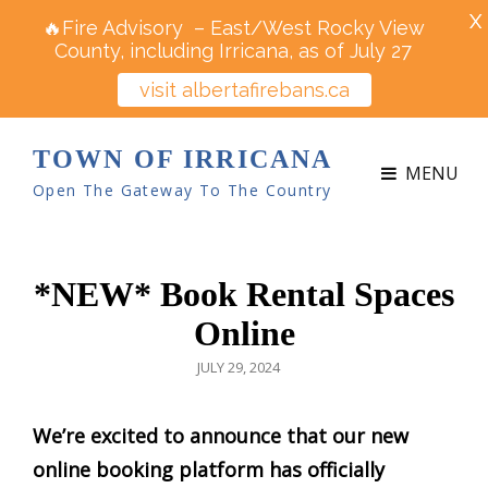
X
🔥Fire Advisory – East/West Rocky View
County, including Irricana, as of July 27
visit albertafirebans.ca
TOWN OF IRRICANA
MENU
Open The Gateway To The Country
*NEW* Book Rental Spaces
Online
POSTED
JULY 29, 2024
ON
We’re excited to announce that our new
online booking platform has officially