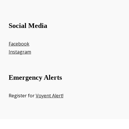
Social Media
Facebook
Instagram
Emergency Alerts
Register for
Voyent Alert!