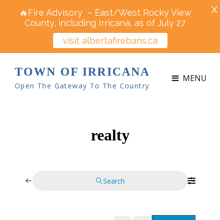
X
🔥Fire Advisory – East/West Rocky View
County, including Irricana, as of July 27
visit albertafirebans.ca
TOWN OF IRRICANA
MENU
Open The Gateway To The Country
realty
Search