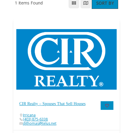
1
Items Found
SORT BY
CIR Realty – Spouses That Sell Houses
Irricana
(403) 875-6338
djthomas@telus.net