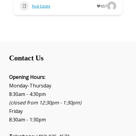
Real Estate
657
Contact Us
Opening Hours:
Monday-Thursday
8:30am - 4:30pm
(closed from 12:30pm - 1:30pm)
Friday
8:30am - 1:30pm