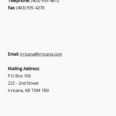
Telephone:
(403) 935-4672
Fax:
(403) 935-4270
Email:
irricana@irricana.com
Mailing Address:
P.O Box 100
222 - 2nd Street
Irricana, AB T0M 1B0