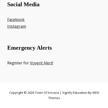
Social Media
Facebook
Instagram
Emergency Alerts
Register for
Voyent Alert!
Copyright © 2026
Town Of Irricana
|
Signify Education By
WEN
Themes