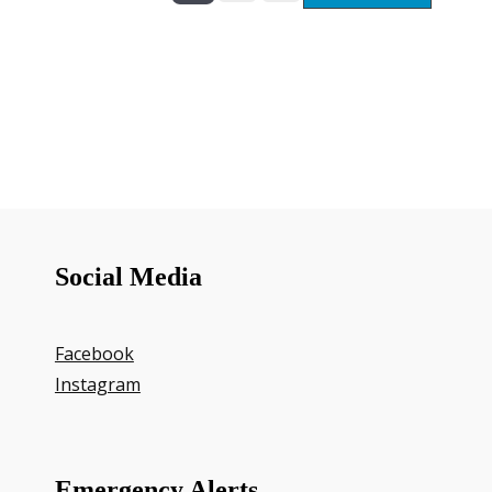
Social Media
Facebook
Instagram
Emergency Alerts