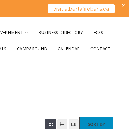
X
visit albertafirebans.ca
OVERNMENT
BUSINESS DIRECTORY
FCSS
ALS
CAMPGROUND
CALENDAR
CONTACT
SORT BY