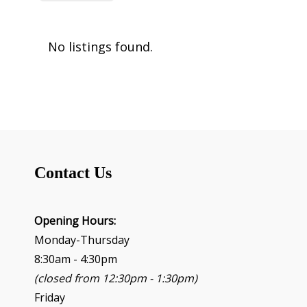
No listings found.
Contact Us
Opening Hours:
Monday-Thursday
8:30am - 4:30pm
(closed from 12:30pm - 1:30pm)
Friday