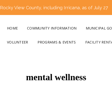
ocky View County, including Irricana, as of July 27
HOME
COMMUNITY INFORMATION
MUNICIPAL G
VOLUNTEER
PROGRAMS & EVENTS
FACILITY RENT
mental wellness