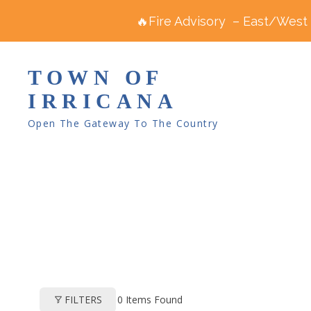
🔥Fire Advisory – East/West R
TOWN OF
IRRICANA
Open The Gateway To The Country
0
Items Found
FILTERS