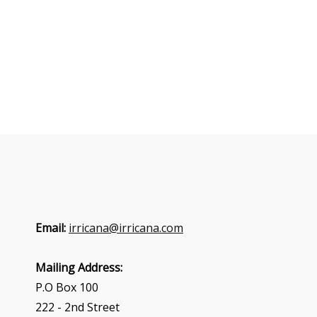
Email:
irricana@irricana.com
Mailing Address:
P.O Box 100
222 - 2nd Street