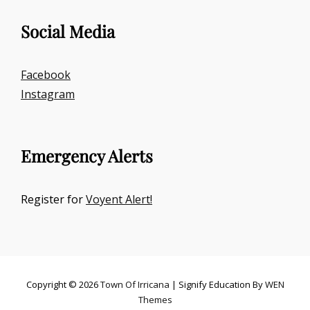
Social Media
Facebook
Instagram
Emergency Alerts
Register for
Voyent Alert!
Copyright © 2026
Town Of Irricana
|
Signify Education By
WEN
Themes