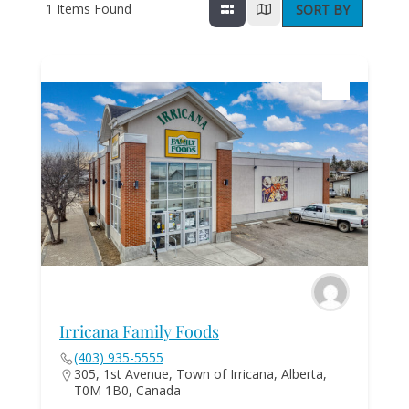
1
Items Found
SORT BY
Irricana Family Foods
(403) 935-5555
305, 1st Avenue, Town of Irricana, Alberta,
T0M 1B0, Canada