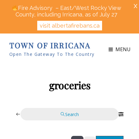
X
Fire Advisory – East/West Rocky View
County, including Irricana, as of July 27
visit albertafirebans.ca
TOWN OF IRRICANA
MENU
Open The Gateway To The Country
groceries
Search