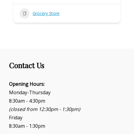
Grocery Store
Contact Us
Opening Hours:
Monday-Thursday
8:30am - 4:30pm
(closed from 12:30pm - 1:30pm)
Friday
8:30am - 1:30pm