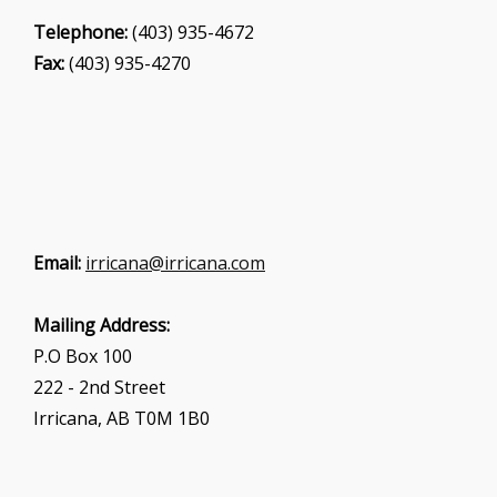
Telephone:
(403) 935-4672
Fax:
(403) 935-4270
Email:
irricana@irricana.com
Mailing Address:
P.O Box 100
222 - 2nd Street
Irricana, AB T0M 1B0