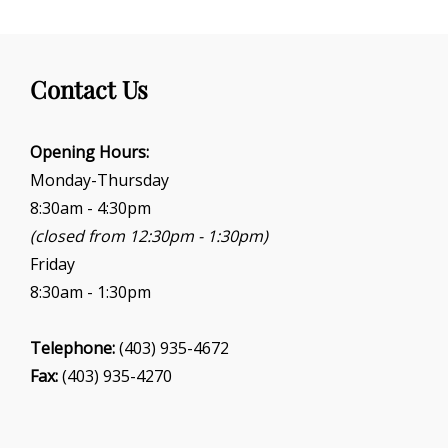
Contact Us
Opening Hours:
Monday-Thursday
8:30am - 4:30pm
(closed from 12:30pm - 1:30pm)
Friday
8:30am - 1:30pm
Telephone:
(403) 935-4672
Fax:
(403) 935-4270