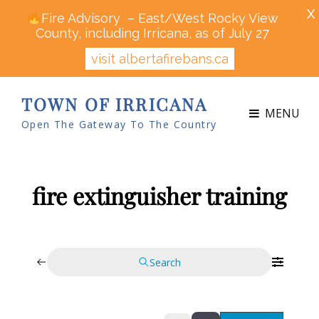
X
Fire Advisory – East/West Rocky View
County, including Irricana, as of July 27
visit albertafirebans.ca
TOWN OF IRRICANA
MENU
Open The Gateway To The Country
fire extinguisher training
Search