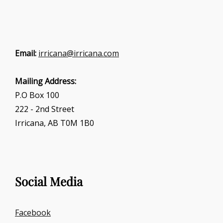
Email:
irricana@irricana.com
Mailing Address:
P.O Box 100
222 - 2nd Street
Irricana, AB T0M 1B0
Social Media
Facebook