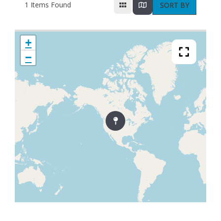
1
Items Found
SORT BY
+
−