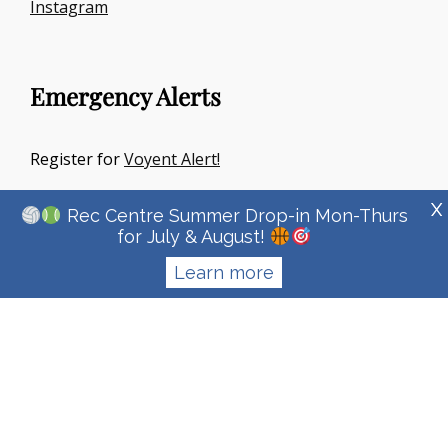
Instagram
Emergency Alerts
Register for
Voyent Alert!
X
Rec Centre Summer Drop-in Mon-Thurs
for July & August!
Learn more
Copyright © 2026
Town Of Irricana
|
Signify Education By
WEN
Themes
Privacy Policy