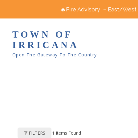
🔥Fire Advisory – East/West R
TOWN OF
IRRICANA
Open The Gateway To The Country
1
Items Found
FILTERS