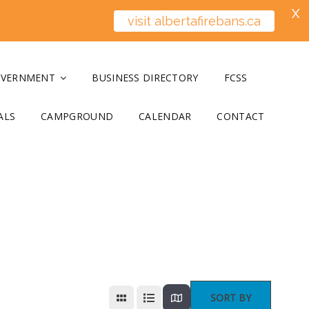
X
visit albertafirebans.ca
OVERNMENT
BUSINESS DIRECTORY
FCSS
ALS
CAMPGROUND
CALENDAR
CONTACT
SORT BY