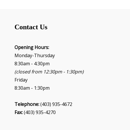
Contact Us
Opening Hours:
Monday-Thursday
8:30am - 4:30pm
(closed from 12:30pm - 1:30pm)
Friday
8:30am - 1:30pm
Telephone:
(403) 935-4672
Fax:
(403) 935-4270