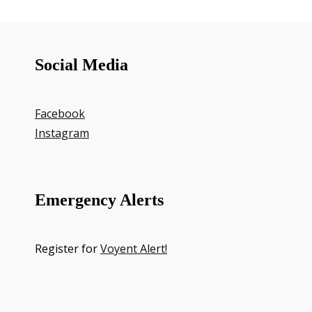
Social Media
Facebook
Instagram
Emergency Alerts
Register for
Voyent Alert!