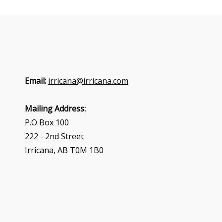
Email:
irricana@irricana.com
Mailing Address:
P.O Box 100
222 - 2nd Street
Irricana, AB T0M 1B0