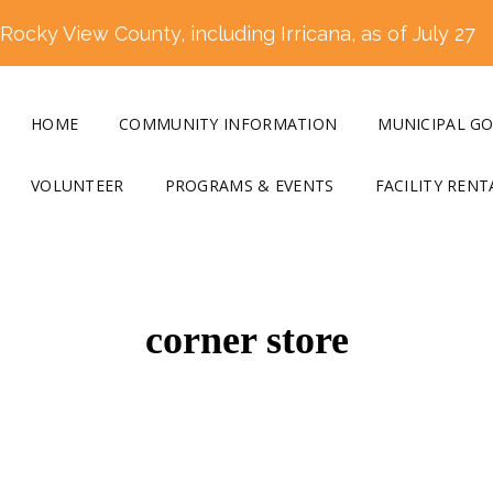
ocky View County, including Irricana, as of July 27
HOME
COMMUNITY INFORMATION
MUNICIPAL G
VOLUNTEER
PROGRAMS & EVENTS
FACILITY RENT
corner store