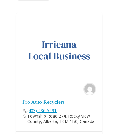
Pro Auto Recyclers
(403) 236-5991
Township Road 274, Rocky View
County, Alberta, T0M 1B0, Canada