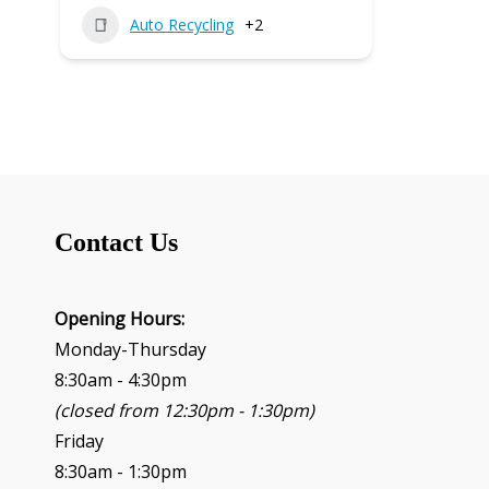
Auto Recycling
+2
Contact Us
Opening Hours:
Monday-Thursday
8:30am - 4:30pm
(closed from 12:30pm - 1:30pm)
Friday
8:30am - 1:30pm