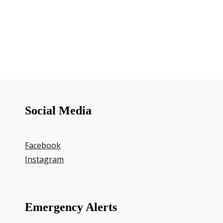
Social Media
Facebook
Instagram
Emergency Alerts