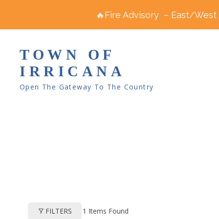
🔥Fire Advisory – East/West R
TOWN OF
IRRICANA
Open The Gateway To The Country
1
Items Found
FILTERS