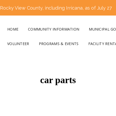
ocky View County, including Irricana, as of July 27
HOME
COMMUNITY INFORMATION
MUNICIPAL G
VOLUNTEER
PROGRAMS & EVENTS
FACILITY RENT
car parts