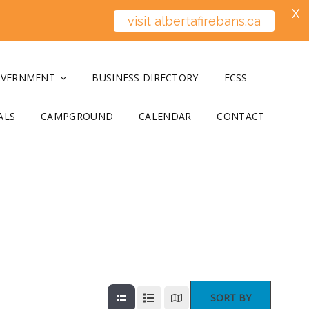
X
visit albertafirebans.ca
OVERNMENT
BUSINESS DIRECTORY
FCSS
ALS
CAMPGROUND
CALENDAR
CONTACT
SORT BY