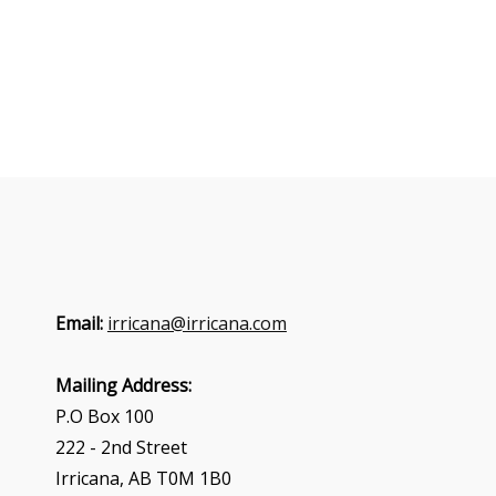
Email:
irricana@irricana.com
Mailing Address:
P.O Box 100
222 - 2nd Street
Irricana, AB T0M 1B0