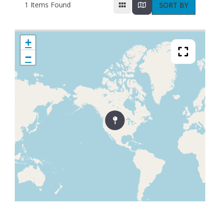
1
Items Found
SORT BY
+
−