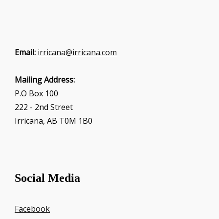
Email:
irricana@irricana.com
Mailing Address:
P.O Box 100
222 - 2nd Street
Irricana, AB T0M 1B0
Social Media
Facebook