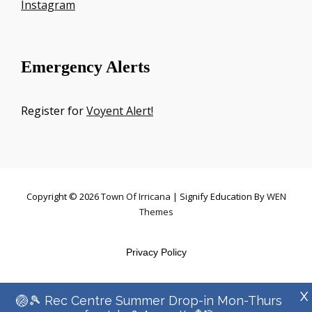
Instagram
Emergency Alerts
Register for
Voyent Alert!
Copyright © 2026
Town Of Irricana
|
Signify Education By
WEN
Themes
Privacy Policy
X
🏐🎾 Rec Centre Summer Drop-in Mon-Thurs