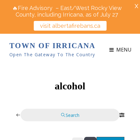
X
🔥Fire Advisory – East/West Rocky View
County, including Irricana, as of July 27
visit albertafirebans.ca
TOWN OF IRRICANA
MENU
Open The Gateway To The Country
alcohol
Search