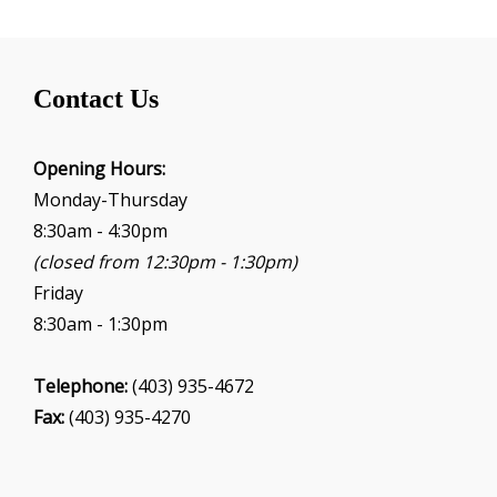
Contact Us
Opening Hours:
Monday-Thursday
8:30am - 4:30pm
(closed from 12:30pm - 1:30pm)
Friday
8:30am - 1:30pm
Telephone:
(403) 935-4672
Fax:
(403) 935-4270