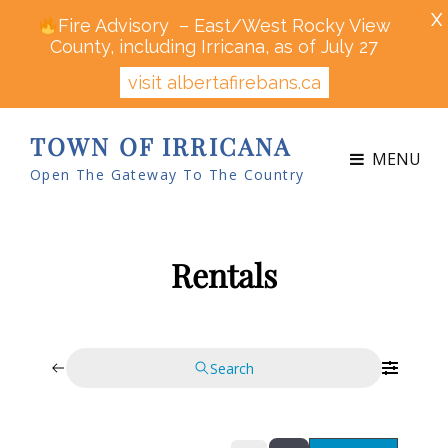
X
Fire Advisory – East/West Rocky View
County, including Irricana, as of July 27
visit albertafirebans.ca
TOWN OF IRRICANA
MENU
Open The Gateway To The Country
Rentals
Search