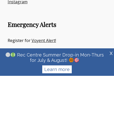
Instagram
Emergency Alerts
Register for
Voyent Alert!
X
Rec Centre Summer Drop-in Mon-Thurs
for July & August!
Learn more
Copyright © 2026
Town Of Irricana
|
Signify Education By
WEN
Themes
Privacy Policy