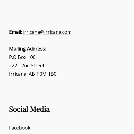
Email:
irricana@irricana.com
Mailing Address:
P.O Box 100
222 - 2nd Street
Irricana, AB T0M 1B0
Social Media
Facebook