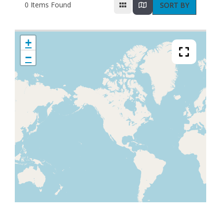
0
Items Found
SORT BY
+
−