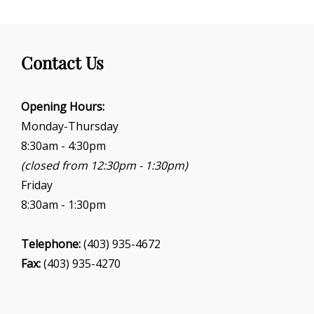
Contact Us
Opening Hours:
Monday-Thursday
8:30am - 4:30pm
(closed from 12:30pm - 1:30pm)
Friday
8:30am - 1:30pm
Telephone:
(403) 935-4672
Fax:
(403) 935-4270