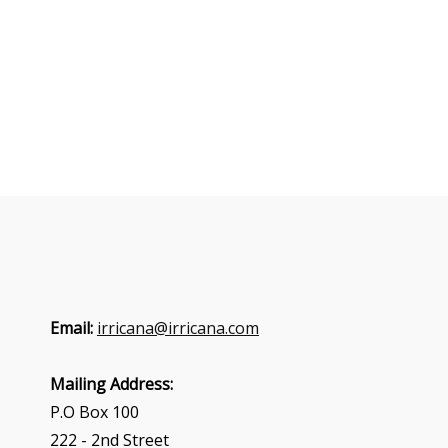
Email:
irricana@irricana.com
Mailing Address:
P.O Box 100
222 - 2nd Street