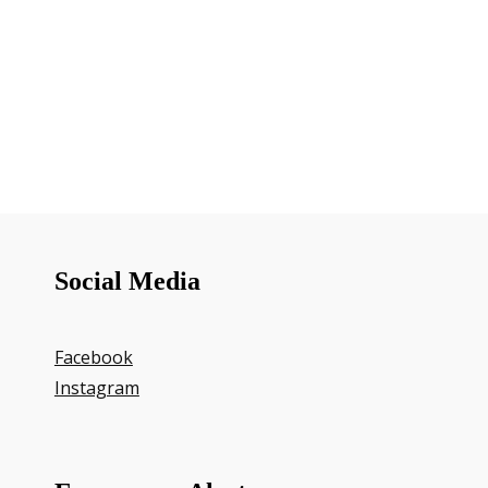
Social Media
Facebook
Instagram