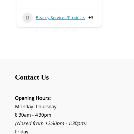
Beauty Services/Products
+3
Contact Us
Opening Hours:
Monday-Thursday
8:30am - 4:30pm
(closed from 12:30pm - 1:30pm)
Friday