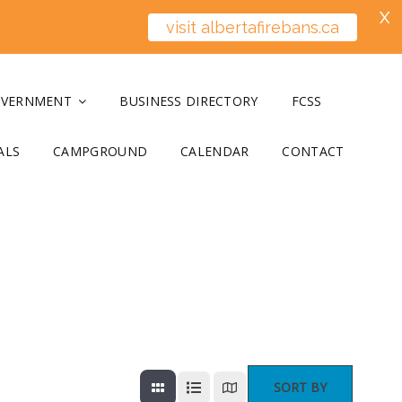
X
visit albertafirebans.ca
OVERNMENT
BUSINESS DIRECTORY
FCSS
ALS
CAMPGROUND
CALENDAR
CONTACT
SORT BY