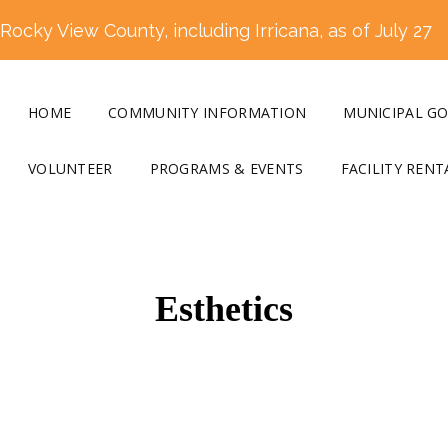
ocky View County, including Irricana, as of July 27
HOME
COMMUNITY INFORMATION
MUNICIPAL G
VOLUNTEER
PROGRAMS & EVENTS
FACILITY RENT
Esthetics