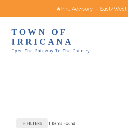
🔥Fire Advisory – East/West R
TOWN OF
IRRICANA
Open The Gateway To The Country
1
Items Found
FILTERS