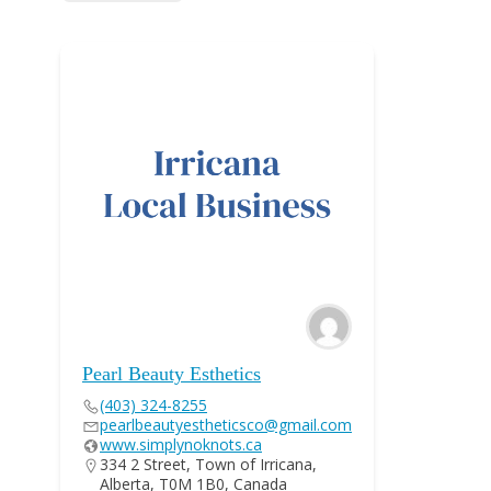
Pearl Beauty Esthetics
(403) 324-8255
pearlbeautyestheticsco@gmail.com
www.simplynoknots.ca
334 2 Street, Town of Irricana,
Alberta, T0M 1B0, Canada