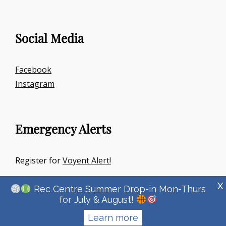
Social Media
Facebook
Instagram
Emergency Alerts
Register for
Voyent Alert!
X
Rec Centre Summer Drop-in Mon-Thurs
for July & August!
Learn more
Copyright © 2026
Town Of Irricana
|
Signify Education By
WEN