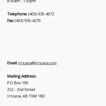
8:30am - 1:30pm
Telephone:
(403) 935-4672
Fax:
(403) 935-4270
Email:
irricana@irricana.com
Mailing Address:
P.O Box 100
222 - 2nd Street
Irricana, AB T0M 1B0