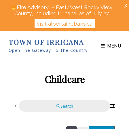
X
Fire Advisory – East/West Rocky View
County, including Irricana, as of July 27
visit albertafirebans.ca
TOWN OF IRRICANA
MENU
Open The Gateway To The Country
Childcare
Search