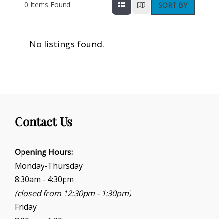
0
Items Found
SORT BY
No listings found.
Contact Us
Opening Hours:
Monday-Thursday
8:30am - 4:30pm
(closed from 12:30pm - 1:30pm)
Friday