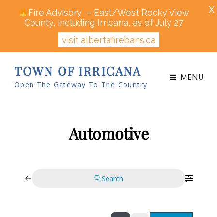
X
Fire Advisory – East/West Rocky View
County, including Irricana, as of July 27
visit albertafirebans.ca
TOWN OF IRRICANA
MENU
Open The Gateway To The Country
Automotive
Search