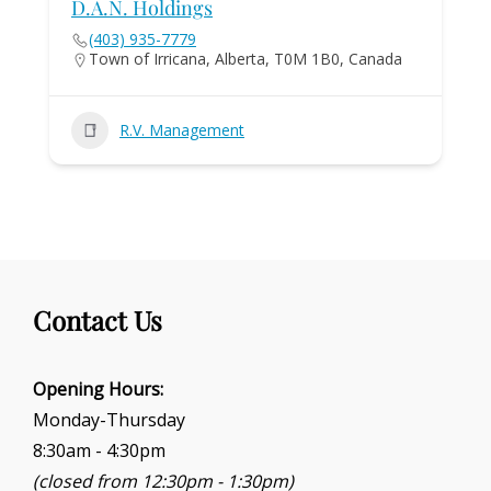
D.A.N. Holdings
(403) 935-7779
Town of Irricana, Alberta, T0M 1B0, Canada
R.V. Management
Contact Us
Opening Hours:
Monday-Thursday
8:30am - 4:30pm
(closed from 12:30pm - 1:30pm)