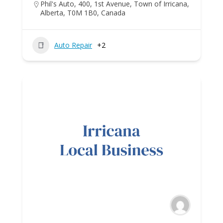
Phil's Auto, 400, 1st Avenue, Town of Irricana,
Alberta, T0M 1B0, Canada
Auto Repair
+2