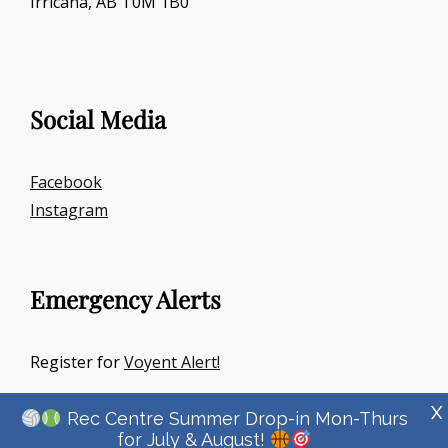
Irricana, AB T0M 1B0
Social Media
Facebook
Instagram
Emergency Alerts
Register for
Voyent Alert!
X
Rec Centre Summer Drop-in Mon-Thurs
for July & August!