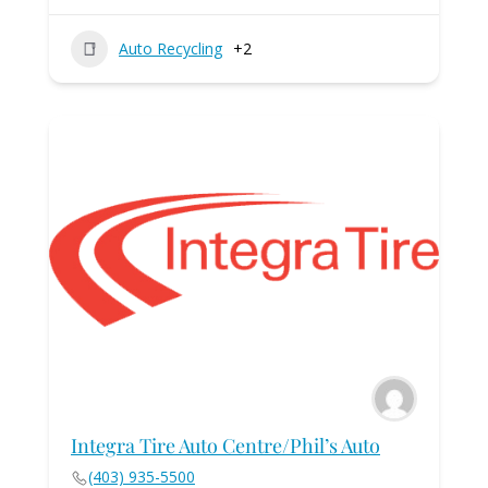
Auto Recycling
+2
Integra Tire Auto Centre/Phil’s Auto
(403) 935-5500