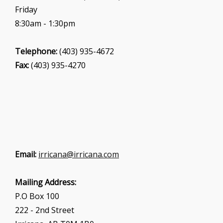
Friday
8:30am - 1:30pm
Telephone:
(403) 935-4672
Fax:
(403) 935-4270
Email:
irricana@irricana.com
Mailing Address:
P.O Box 100
222 - 2nd Street