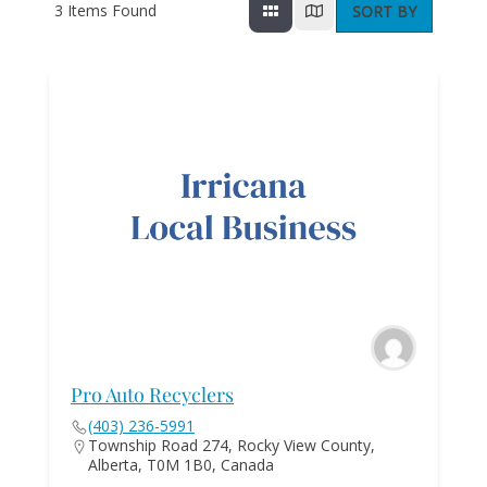
3
Items Found
SORT BY
Pro Auto Recyclers
(403) 236-5991
Township Road 274, Rocky View County,
Alberta, T0M 1B0, Canada