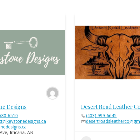
ne Designs
Desert Road Leather Co
 680-6510
(403) 999-6645
ct@keystonedesigns.ca
desertroadsleatherco@gm
onedesigns.ca
Ave, Irricana, AB