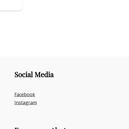
Social Media
Facebook
Instagram