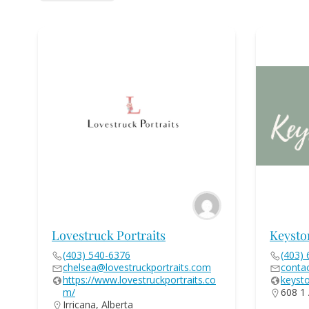
Lovestruck Portraits
Keysto
(403) 540-6376
(403)
chelsea@lovestruckportraits.com
conta
https://www.lovestruckportraits.co
keyst
m/
608 1 
Irricana, Alberta