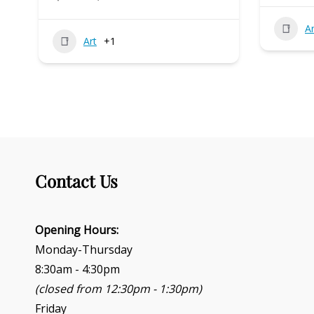
Ar
Art
+1
Contact Us
Opening Hours:
Monday-Thursday
8:30am - 4:30pm
(closed from 12:30pm - 1:30pm)
Friday