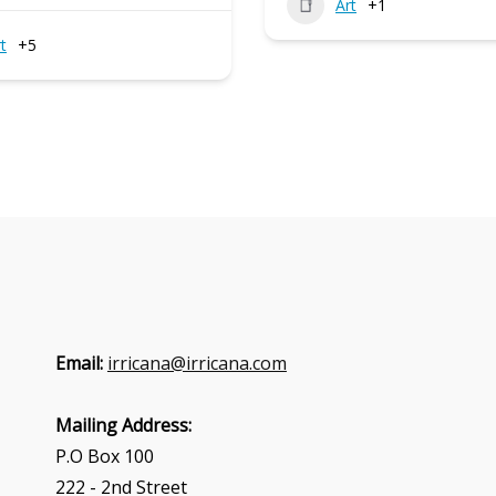
Art
+1
t
+5
Email:
irricana@irricana.com
Mailing Address:
P.O Box 100
222 - 2nd Street