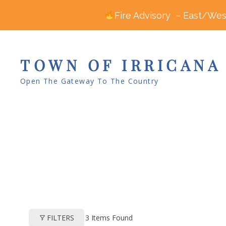
Fire Advisory – East/West
TOWN OF IRRICANA
Open The Gateway To The Country
3
Items Found
FILTERS