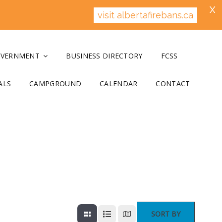
X
visit albertafirebans.ca
OVERNMENT
BUSINESS DIRECTORY
FCSS
ALS
CAMPGROUND
CALENDAR
CONTACT
SORT BY