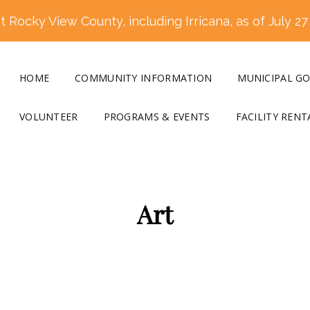
 Rocky View County, including Irricana, as of July 27
HOME
COMMUNITY INFORMATION
MUNICIPAL G
VOLUNTEER
PROGRAMS & EVENTS
FACILITY RENT
Art