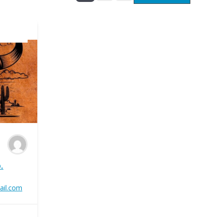
.
ail.com