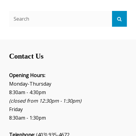
Search
Searc
for:
Contact Us
Opening Hours:
Monday-Thursday
8:30am - 4:30pm
(closed from 12:30pm - 1:30pm)
Friday
8:30am - 1:30pm
Telephone:
(403) 935-4672