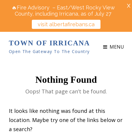
X
🔥Fire Advisory – East/West Rocky View
County, including Irricana, as of July 27
visit albertafirebans.ca
TOWN OF IRRICANA
MENU
Open The Gateway To The Country
Nothing Found
Oops! That page can’t be found.
It looks like nothing was found at this
location. Maybe try one of the links below or
a search?