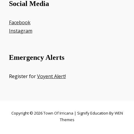
Social Media
Facebook
Instagram
Emergency Alerts
Register for
Voyent Alert!
Copyright © 2026
Town Of Irricana
|
Signify Education By
WEN
Themes