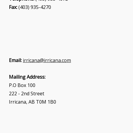
Fax:
(403) 935-4270
Email:
irricana@irricana.com
Mailing Address:
P.O Box 100
222 - 2nd Street
Irricana, AB T0M 1B0