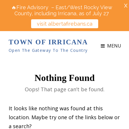
X
🔥Fire Advisory – East/West Rocky View
County, including Irricana, as of July 27
visit albertafirebans.ca
TOWN OF IRRICANA
MENU
Open The Gateway To The Country
Nothing Found
Oops! That page can’t be found.
It looks like nothing was found at this
location. Maybe try one of the links below or
a search?