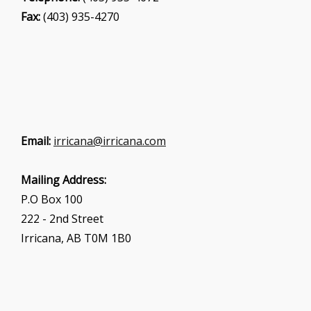
Fax:
(403) 935-4270
Email:
irricana@irricana.com
Mailing Address:
P.O Box 100
222 - 2nd Street
Irricana, AB T0M 1B0