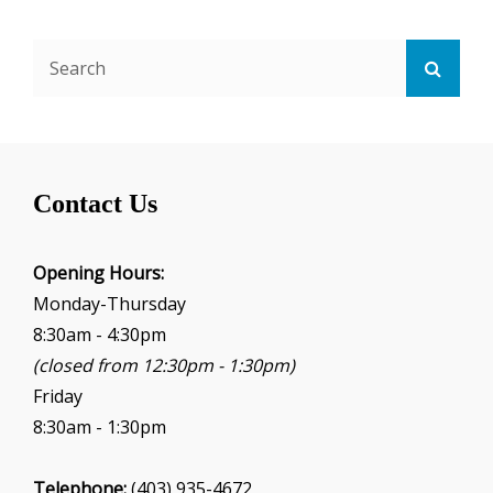
Search
Searc
for:
Contact Us
Opening Hours:
Monday-Thursday
8:30am - 4:30pm
(closed from 12:30pm - 1:30pm)
Friday
8:30am - 1:30pm
Telephone:
(403) 935-4672