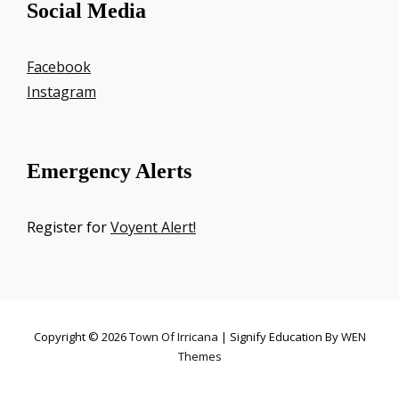
Social Media
Facebook
Instagram
Emergency Alerts
Register for
Voyent Alert!
Copyright © 2026
Town Of Irricana
|
Signify Education By
WEN
Themes