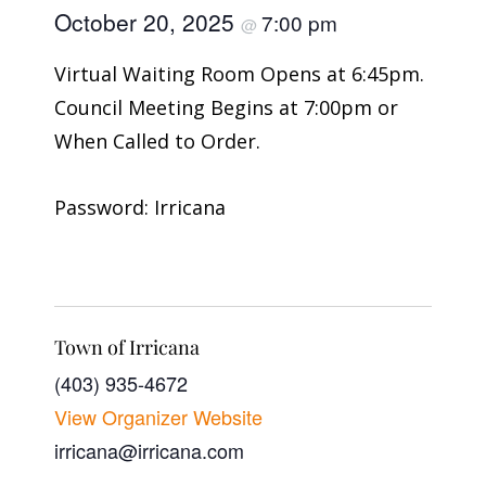
October 20, 2025
7:00 pm
@
Virtual Waiting Room Opens at 6:45pm.
Council Meeting Begins at 7:00pm or
When Called to Order.
Password: Irricana
Town of Irricana
(403) 935-4672
View Organizer Website
irricana@irricana.com