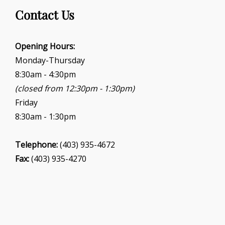
g
Contact Us
a
t
i
Opening Hours:
o
Monday-Thursday
n
8:30am - 4:30pm
(closed from 12:30pm - 1:30pm)
Friday
8:30am - 1:30pm
Telephone:
(403) 935-4672
Fax:
(403) 935-4270