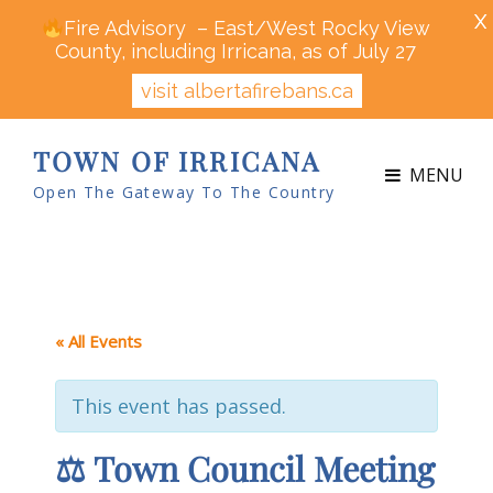
X
Fire Advisory – East/West Rocky View
County, including Irricana, as of July 27
visit albertafirebans.ca
TOWN OF IRRICANA
MENU
Open The Gateway To The Country
« All Events
This event has passed.
⚖ Town Council Meeting