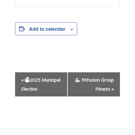
Add to calendar
E
«
🗳2025 Municipal
FitFusion Group
v
e
Election
Fitness
»
n
t
N
a
v
i