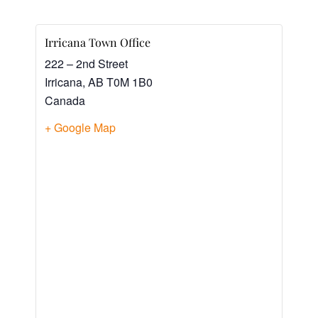
Irricana Town Office
222 – 2nd Street
Irricana
,
AB
T0M 1B0
Canada
+ Google Map