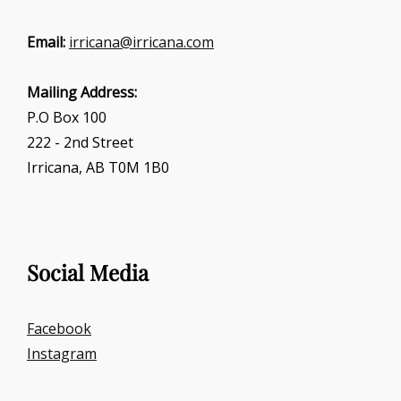
Email:
irricana@irricana.com
Mailing Address:
P.O Box 100
222 - 2nd Street
Irricana, AB T0M 1B0
Social Media
Facebook
Instagram