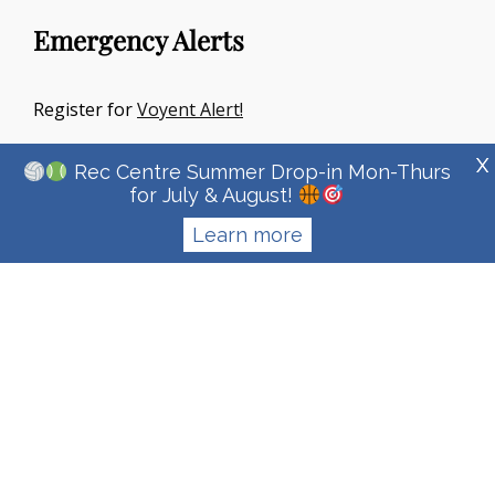
Emergency Alerts
Register for
Voyent Alert!
X
Rec Centre Summer Drop-in Mon-Thurs
for July & August!
Learn more
Copyright © 2026
Town Of Irricana
|
Signify Education By
WEN
Themes
Privacy Policy