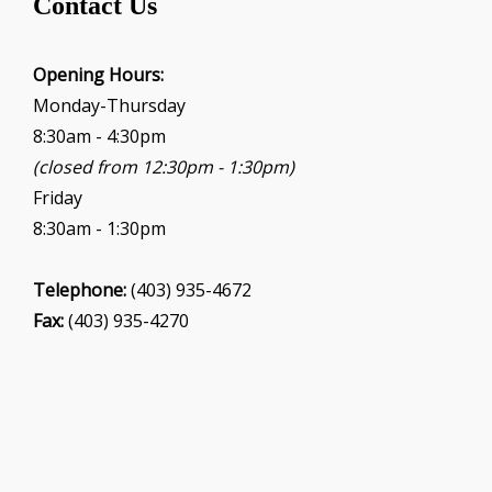
Contact Us
a
t
i
Opening Hours:
o
Monday-Thursday
n
8:30am - 4:30pm
(closed from 12:30pm - 1:30pm)
Friday
8:30am - 1:30pm
Telephone:
(403) 935-4672
Fax:
(403) 935-4270