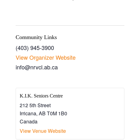
Community Links
(403) 945-3900
View Organizer Website
info@nrvcl.ab.ca
K.I.K. Seniors Centre
212 5th Street
Irricana
,
AB
T0M 1B0
Canada
View Venue Website