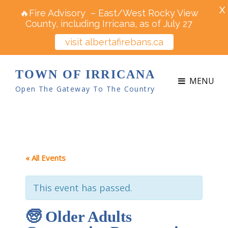
X
🔥Fire Advisory – East/West Rocky View
County, including Irricana, as of July 27
visit albertafirebans.ca
TOWN OF IRRICANA
MENU
Open The Gateway To The Country
« All Events
This event has passed.
🧓 Older Adults