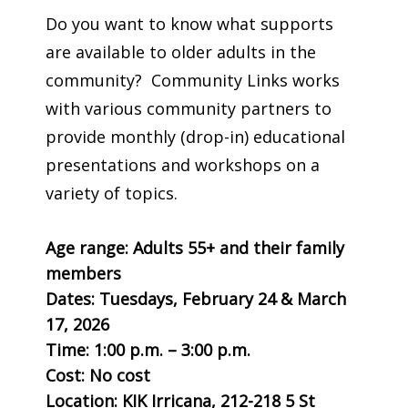
Do you want to know what supports
are available to older adults in the
community? Community Links works
with various community partners to
provide monthly (drop-in) educational
presentations and workshops on a
variety of topics.
Age range: Adults 55+ and their family
members
Dates: Tuesdays, February 24 & March
17, 2026
Time:
1:00 p.m. – 3:00 p.m.
Cost: No cost
Location: KIK Irricana, 212-218 5 St