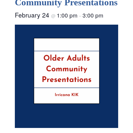
Community Presentations
February 24
1:00 pm
3:00 pm
@
–