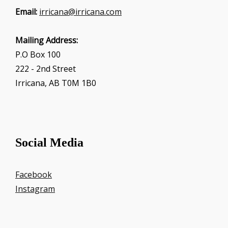
Email:
irricana@irricana.com
Mailing Address:
P.O Box 100
222 - 2nd Street
Irricana, AB T0M 1B0
Social Media
Facebook
Instagram