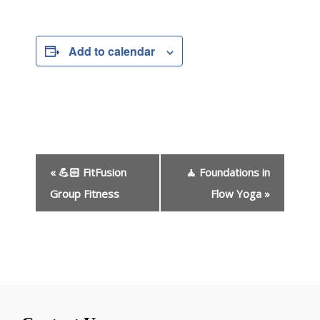
Add to calendar
E
«
💪🏻 FitFusion
🧘 Foundations in
v
e
Group Fitness
Flow Yoga
»
n
t
N
a
v
i
g