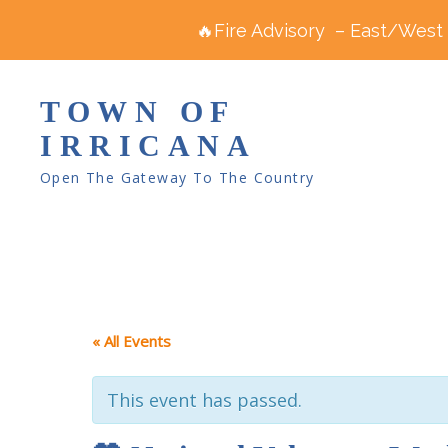
🔥Fire Advisory – East/West R
TOWN OF
IRRICANA
Open The Gateway To The Country
« All Events
This event has passed.