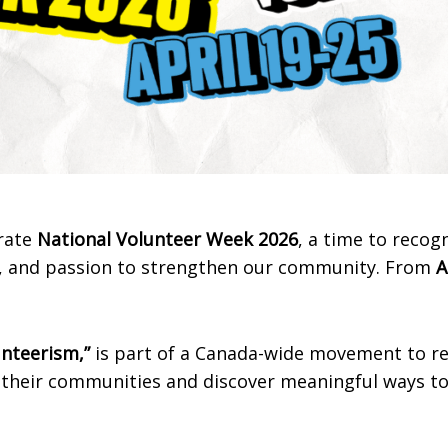
brate
National Volunteer Week 2026
, a time to recog
gy, and passion to strengthen our community. From
A
unteerism,”
is part of a Canada-wide movement to 
their communities and discover meaningful ways to