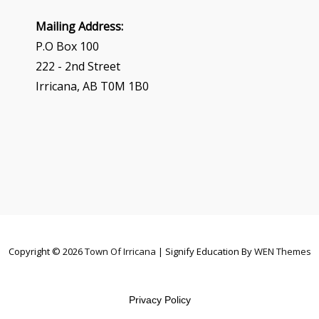
Mailing Address:
P.O Box 100
222 - 2nd Street
Irricana, AB T0M 1B0
Copyright © 2026
Town Of Irricana
|
Signify Education By
WEN Themes
Privacy Policy