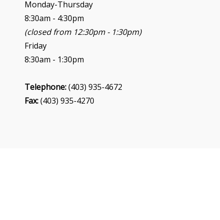
n
Monday-Thursday
8:30am - 4:30pm
(closed from 12:30pm - 1:30pm)
Friday
8:30am - 1:30pm
Telephone:
(403) 935-4672
Fax:
(403) 935-4270