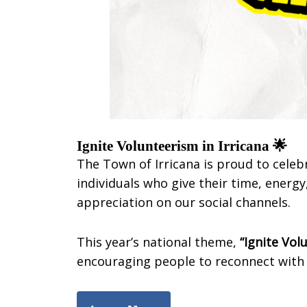
Ignite Volunteerism in Irricana 🌟
The Town of Irricana is proud to cele
individuals who give their time, ener
appreciation on our social channels.
This year’s national theme,
“Ignite Vol
encouraging people to reconnect with 