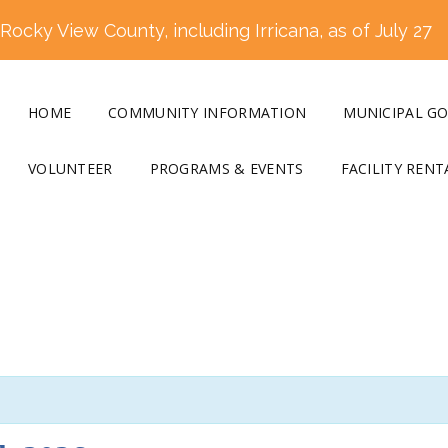
ocky View County, including Irricana, as of July 27
HOME
COMMUNITY INFORMATION
MUNICIPAL G
VOLUNTEER
PROGRAMS & EVENTS
FACILITY RENT