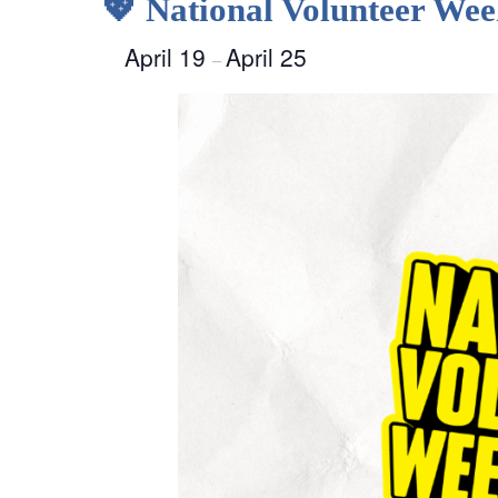
💖 National Volunteer We
April 19
April 25
–