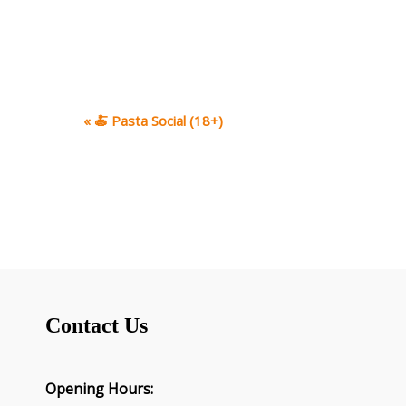
E
«
🍝 Pasta Social (18+)
v
e
n
t
N
a
v
i
g
Contact Us
a
t
i
o
Opening Hours: