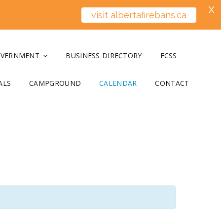
X
visit albertafirebans.ca
OVERNMENT
BUSINESS DIRECTORY
FCSS
ALS
CAMPGROUND
CALENDAR
CONTACT