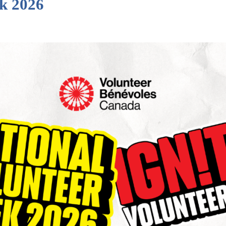
ek 2026