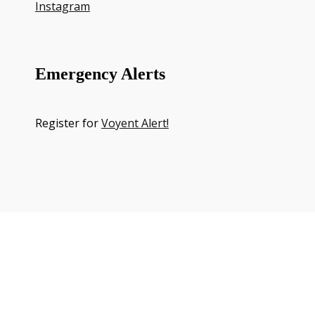
Instagram
Emergency Alerts
Register for
Voyent Alert!