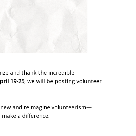
nize and thank the incredible
pril 19-25
, we will be posting volunteer
renew and reimagine volunteerism—
 make a difference.