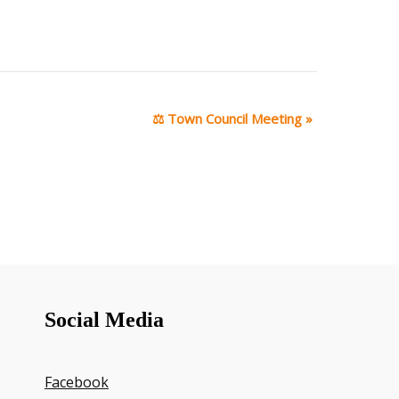
⚖ Town Council Meeting
»
Social Media
Facebook