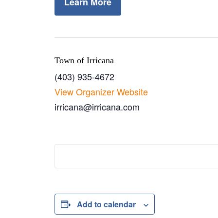
Learn More
Town of Irricana
(403) 935-4672
View Organizer Website
irricana@irricana.com
Add to calendar