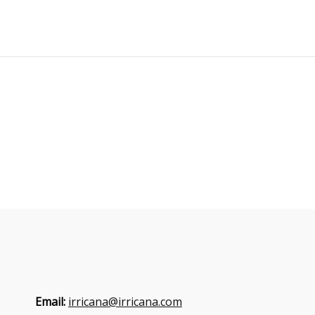
Email:
irricana@irricana.com