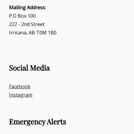
Mailing Address:
P.O Box 100
222 - 2nd Street
Irricana, AB T0M 1B0
Social Media
Facebook
Instagram
Emergency Alerts