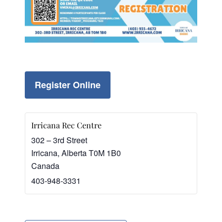
Register Online
Irricana Rec Centre
302 – 3rd Street
Irricana
,
Alberta
T0M 1B0
Canada
403-948-3331