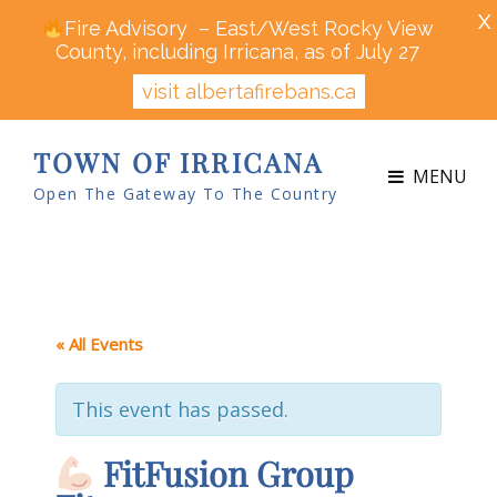
X
Fire Advisory – East/West Rocky View
County, including Irricana, as of July 27
visit albertafirebans.ca
TOWN OF IRRICANA
MENU
Open The Gateway To The Country
« All Events
This event has passed.
FitFusion Group