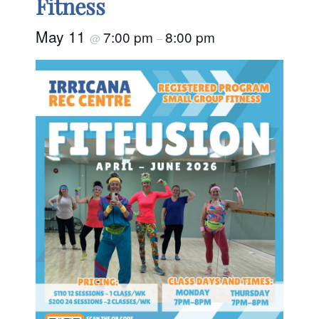
Fitness
May 11
7:00 pm
8:00 pm
@
–