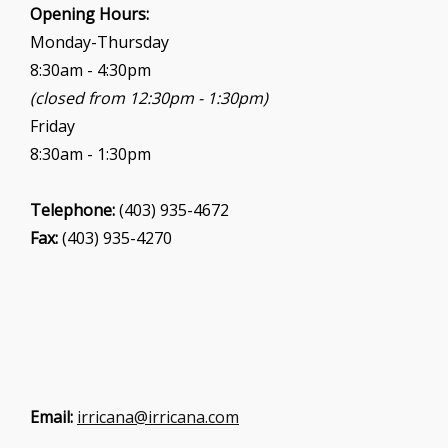
i
Opening Hours:
o
Monday-Thursday
n
8:30am - 4:30pm
(closed from 12:30pm - 1:30pm)
Friday
8:30am - 1:30pm
Telephone:
(403) 935-4672
Fax:
(403) 935-4270
Email:
irricana@irricana.com