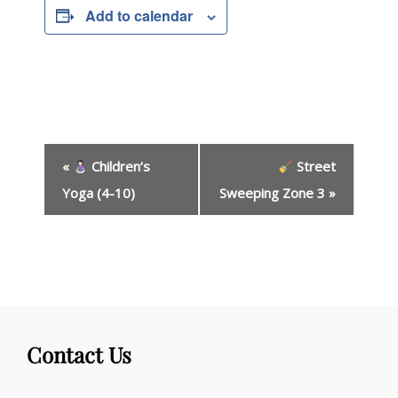
Add to calendar
E
«
Children’s
Street
v
e
Yoga (4-10)
Sweeping Zone 3
»
n
t
N
a
v
i
g
Contact Us
a
t