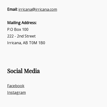
Email:
irricana@irricana.com
Mailing Address:
P.O Box 100
222 - 2nd Street
Irricana, AB T0M 1B0
Social Media
Facebook
Instagram