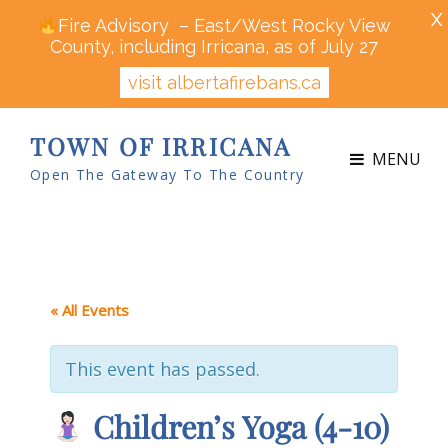
X
Fire Advisory – East/West Rocky View
County, including Irricana, as of July 27
visit albertafirebans.ca
TOWN OF IRRICANA
MENU
Open The Gateway To The Country
« All Events
This event has passed.
Children’s Yoga (4-10)