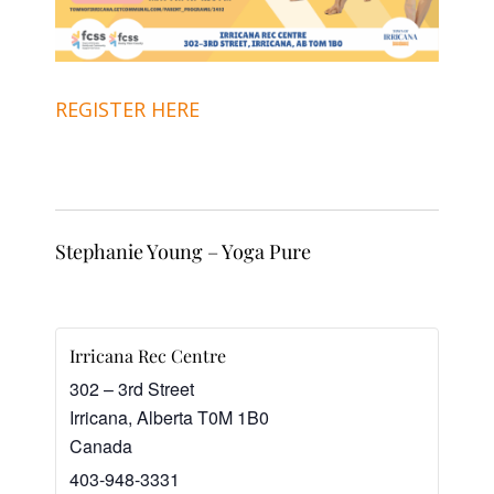
REGISTER HERE
Stephanie Young – Yoga Pure
Irricana Rec Centre
302 – 3rd Street
Irricana
,
Alberta
T0M 1B0
Canada
403-948-3331