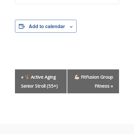
Add to calendar
E
«
Active Aging
FitFusion Group
v
e
Senior Stroll (55+)
Fitness
»
n
t
N
a
v
i