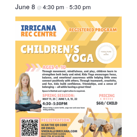
June 8
4:30 pm
5:30 pm
@
–