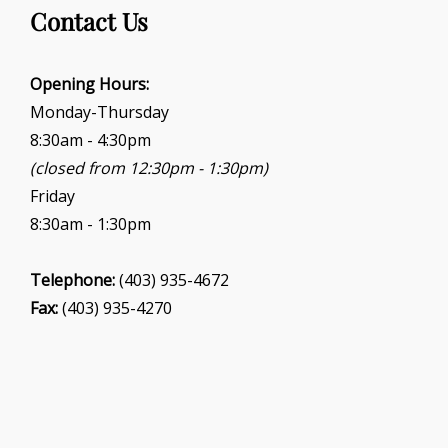
g
Contact Us
a
t
i
Opening Hours:
o
Monday-Thursday
n
8:30am - 4:30pm
(closed from 12:30pm - 1:30pm)
Friday
8:30am - 1:30pm
Telephone:
(403) 935-4672
Fax:
(403) 935-4270