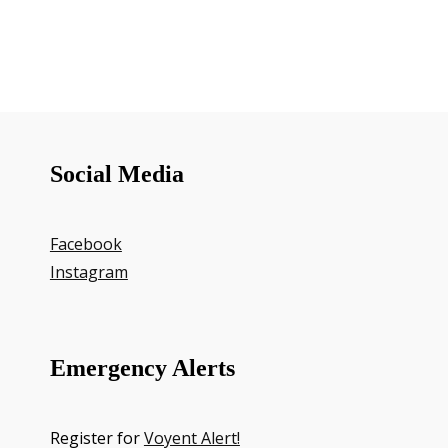
Social Media
Facebook
Instagram
Emergency Alerts
Register for
Voyent Alert!