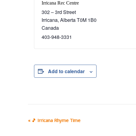
Irricana Rec Centre
302 – 3rd Street
Irricana
,
Alberta
T0M 1B0
Canada
403-948-3331
Add to calendar
E
«
🎵 Irricana Rhyme Time
v
e