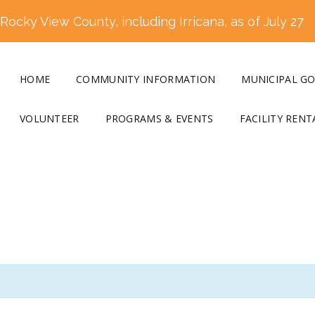
ocky View County, including Irricana, as of July 27
HOME
COMMUNITY INFORMATION
MUNICIPAL G
VOLUNTEER
PROGRAMS & EVENTS
FACILITY RENT