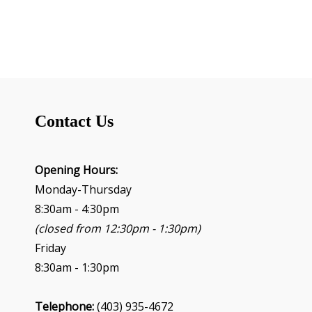
n
t
N
a
v
i
g
Contact Us
a
t
i
o
Opening Hours:
n
Monday-Thursday
8:30am - 4:30pm
(closed from 12:30pm - 1:30pm)
Friday
8:30am - 1:30pm
Telephone:
(403) 935-4672