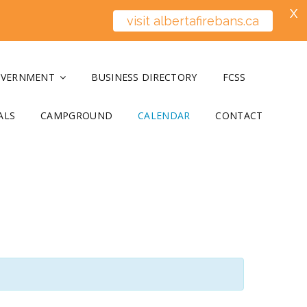
X
visit albertafirebans.ca
OVERNMENT
BUSINESS DIRECTORY
FCSS
ALS
CAMPGROUND
CALENDAR
CONTACT