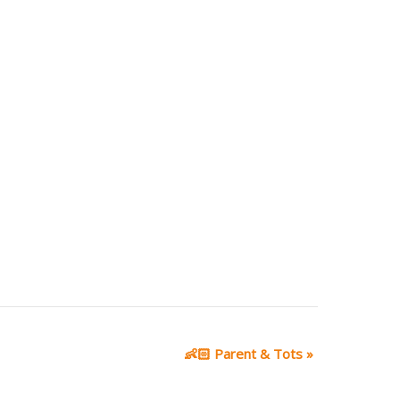
👶🏻 Parent & Tots
»