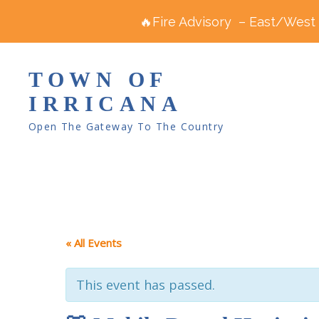
🔥Fire Advisory – East/West R
TOWN OF
IRRICANA
Open The Gateway To The Country
« All Events
This event has passed.