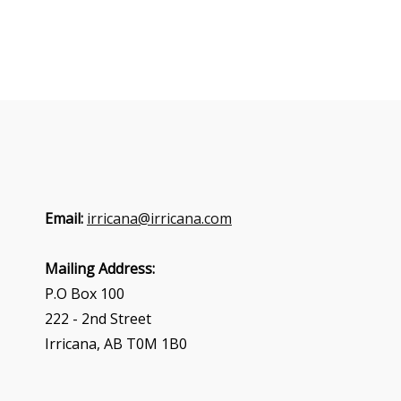
Email:
irricana@irricana.com
Mailing Address:
P.O Box 100
222 - 2nd Street
Irricana, AB T0M 1B0