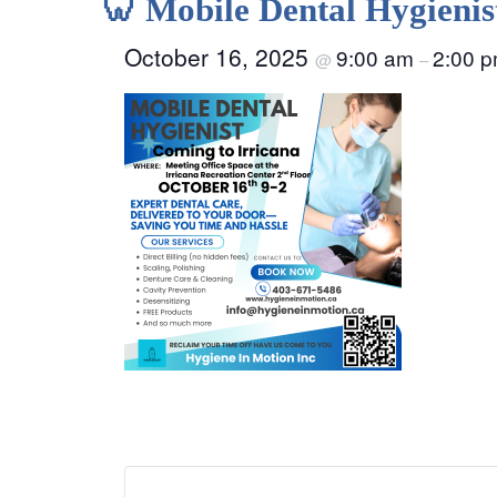
🦷 Mobile Dental Hygienis
October 16, 2025
9:00 am
2:00 
@
–