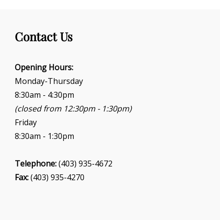
a
t
i
Contact Us
o
n
Opening Hours:
Monday-Thursday
8:30am - 4:30pm
(closed from 12:30pm - 1:30pm)
Friday
8:30am - 1:30pm
Telephone:
(403) 935-4672
Fax:
(403) 935-4270