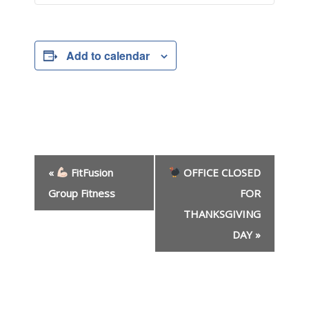
Add to calendar
E
«
FitFusion
OFFICE CLOSED
v
e
Group Fitness
FOR
n
THANKSGIVING
t
DAY
»
N
a
v
i
g