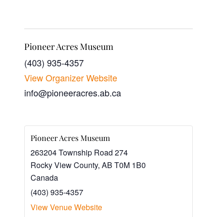
Pioneer Acres Museum
(403) 935-4357
View Organizer Website
info@pioneeracres.ab.ca
Pioneer Acres Museum
263204 Township Road 274
Rocky View County
,
AB
T0M 1B0
Canada
(403) 935-4357
View Venue Website