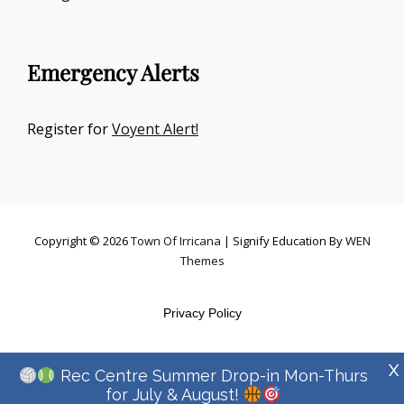
Emergency Alerts
Register for
Voyent Alert!
Copyright © 2026
Town Of Irricana
|
Signify Education By
WEN
Themes
Privacy Policy
X
Rec Centre Summer Drop-in Mon-Thurs
for July & August!