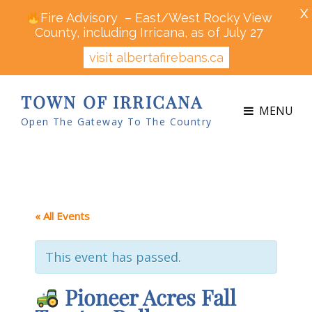
X
Fire Advisory – East/West Rocky View
County, including Irricana, as of July 27
visit albertafirebans.ca
TOWN OF IRRICANA
MENU
Open The Gateway To The Country
« All Events
This event has passed.
Pioneer Acres Fall