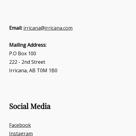
Email:
irricana@irricana.com
Mailing Address:
P.O Box 100
222 - 2nd Street
Irricana, AB T0M 1B0
Social Media
Facebook
Instagram