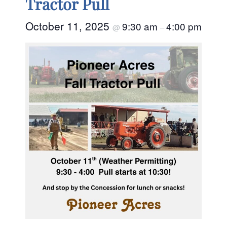
Tractor Pull
October 11, 2025
9:30 am
4:00 pm
@
–