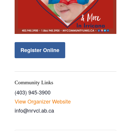
Register Online
Community Links
(403) 945-3900
View Organizer Website
info@nrvcl.ab.ca