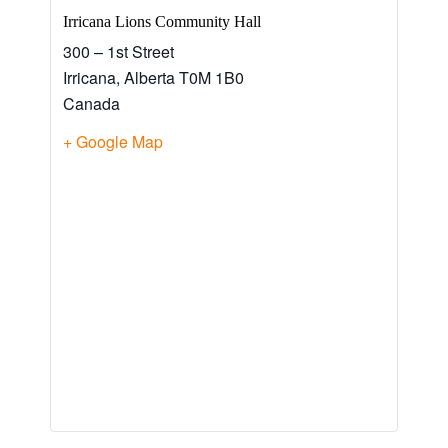
Irricana Lions Community Hall
300 – 1st Street
Irricana
,
Alberta
T0M 1B0
Canada
+ Google Map