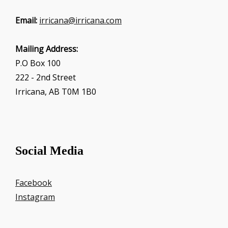
Email:
irricana@irricana.com
Mailing Address:
P.O Box 100
222 - 2nd Street
Irricana, AB T0M 1B0
Social Media
Facebook
Instagram