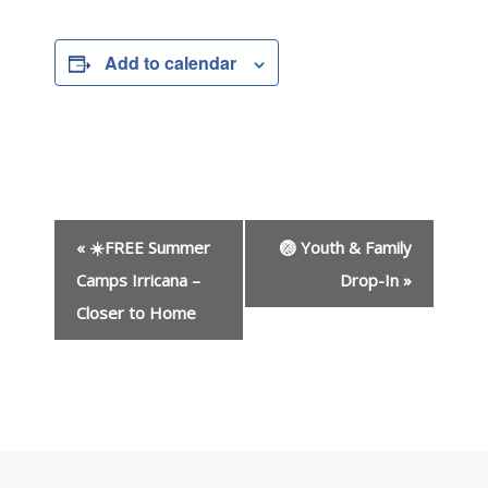
Add to calendar
E
«
☀️FREE Summer
🏐 Youth & Family
v
e
Camps Irricana –
Drop-In
»
n
Closer to Home
t
N
a
v
i
g
a