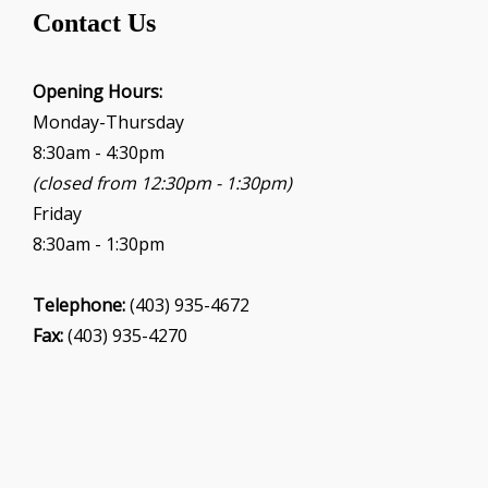
t
Contact Us
i
o
Opening Hours:
n
Monday-Thursday
8:30am - 4:30pm
(closed from 12:30pm - 1:30pm)
Friday
8:30am - 1:30pm
Telephone:
(403) 935-4672
Fax:
(403) 935-4270