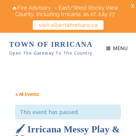
X
🔥Fire Advisory – East/West Rocky View
County, including Irricana, as of July 27
visit albertafirebans.ca
TOWN OF IRRICANA
MENU
Open The Gateway To The Country
« All Events
This event has passed.
🖌️ Irricana Messy Play &