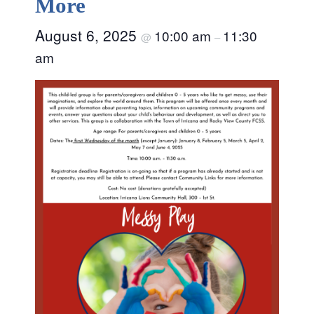
More
August 6, 2025
10:00 am
11:30
@
–
am