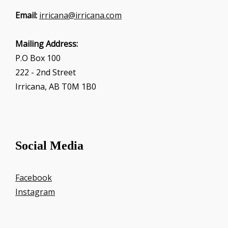
Email:
irricana@irricana.com
Mailing Address:
P.O Box 100
222 - 2nd Street
Irricana, AB T0M 1B0
Social Media
Facebook
Instagram