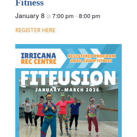
Fitness
January 8
7:00 pm
8:00 pm
@
–
REGISTER HERE