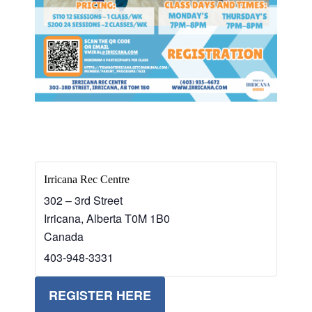
Irricana Rec Centre
302 – 3rd Street
Irricana
,
Alberta
T0M 1B0
Canada
403-948-3331
REGISTER HERE