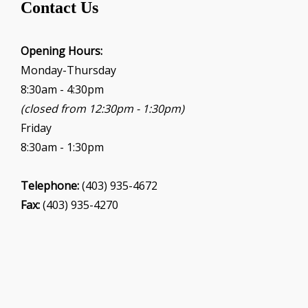
Contact Us
a
t
i
Opening Hours:
o
Monday-Thursday
n
8:30am - 4:30pm
(closed from 12:30pm - 1:30pm)
Friday
8:30am - 1:30pm
Telephone:
(403) 935-4672
Fax:
(403) 935-4270