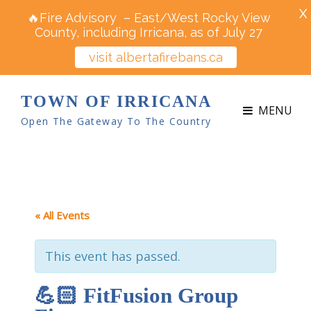
X
🔥Fire Advisory – East/West Rocky View
County, including Irricana, as of July 27
visit albertafirebans.ca
TOWN OF IRRICANA
MENU
Open The Gateway To The Country
« All Events
This event has passed.
💪🏻 FitFusion Group