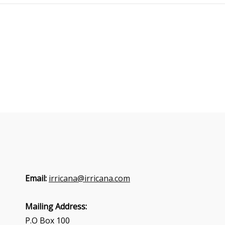
Email:
irricana@irricana.com
Mailing Address:
P.O Box 100