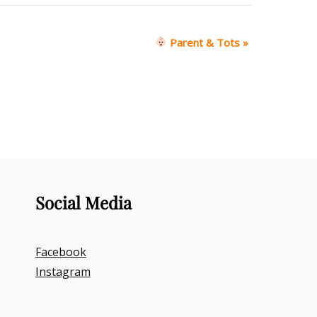
Parent & Tots
»
Social Media
Facebook
Instagram