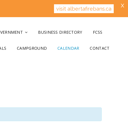
X
visit albertafirebans.ca
OVERNMENT
BUSINESS DIRECTORY
FCSS
ALS
CAMPGROUND
CALENDAR
CONTACT