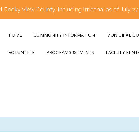
 Rocky View County, including Irricana, as of July 27
HOME
COMMUNITY INFORMATION
MUNICIPAL G
VOLUNTEER
PROGRAMS & EVENTS
FACILITY RENT