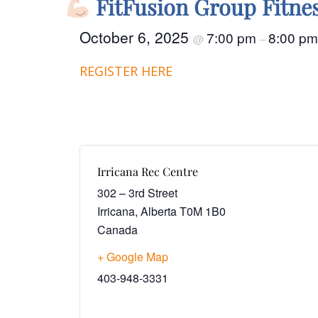
FitFusion Group Fitne
October 6, 2025
7:00 pm
8:00 pm
@
–
REGISTER HERE
Irricana Rec Centre
302 – 3rd Street
Irricana
,
Alberta
T0M 1B0
Canada
+ Google Map
403-948-3331