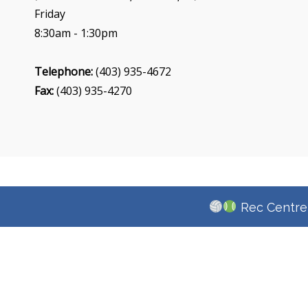
Friday
8:30am - 1:30pm
Telephone:
(403) 935-4672
Fax:
(403) 935-4270
Rec Centre 