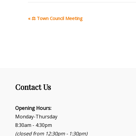
E
«
⚖ Town Council Meeting
v
e
n
t
N
a
v
i
g
Contact Us
a
t
i
o
Opening Hours:
n
Monday-Thursday
8:30am - 4:30pm
(closed from 12:30pm - 1:30pm)