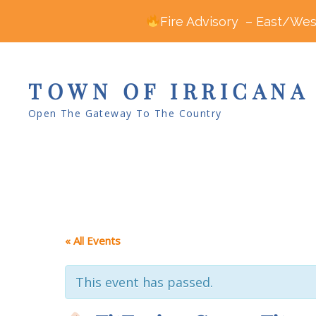
Fire Advisory – East/West
TOWN OF IRRICANA
Open The Gateway To The Country
« All Events
This event has passed.