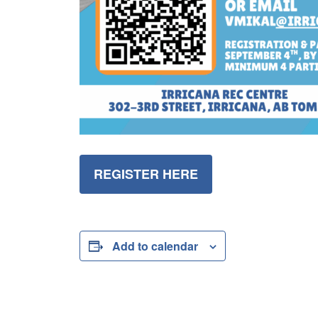
REGISTER HERE
Add to calendar