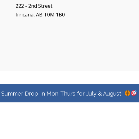
222 - 2nd Street
Irricana, AB T0M 1B0
Copyright © 2026
Town Of Irricana
|
Signify Education By
WEN Themes
Summer Drop-in Mon-Thurs for July & August!
Privacy Policy