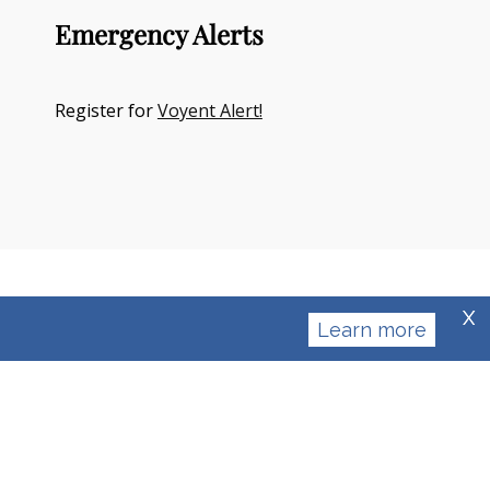
Emergency Alerts
Register for
Voyent Alert!
X
Learn more