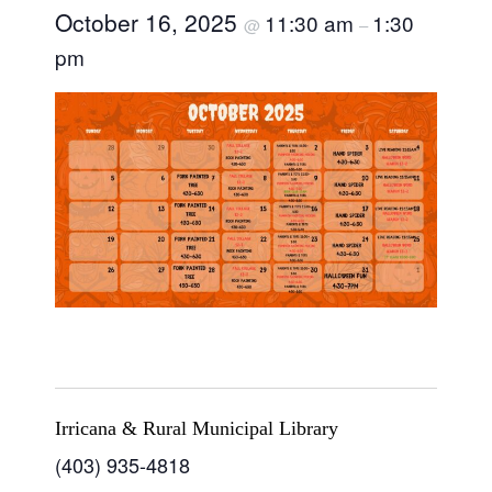
October 16, 2025
11:30 am
1:30
@
–
pm
Irricana & Rural Municipal Library
(403) 935-4818