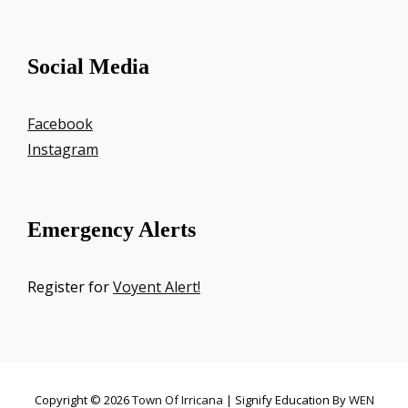
Social Media
Facebook
Instagram
Emergency Alerts
Register for
Voyent Alert!
Copyright © 2026
Town Of Irricana
|
Signify Education By
WEN