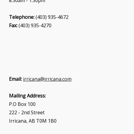
8:30am - 1:30pm
Telephone:
(403) 935-4672
Fax:
(403) 935-4270
Email:
irricana@irricana.com
Mailing Address:
P.O Box 100
222 - 2nd Street
Irricana, AB T0M 1B0