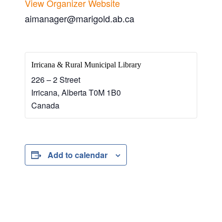
View Organizer Website
aimanager@marigold.ab.ca
Irricana & Rural Municipal Library
226 – 2 Street
Irricana
,
Alberta
T0M 1B0
Canada
Add to calendar