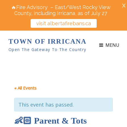
X
🔥Fire Advisory – East/West Rocky View
County, including Irricana, as of July 27
visit albertafirebans.ca
TOWN OF IRRICANA
MENU
Open The Gateway To The Country
« All Events
This event has passed.
👶🏻 Parent & Tots