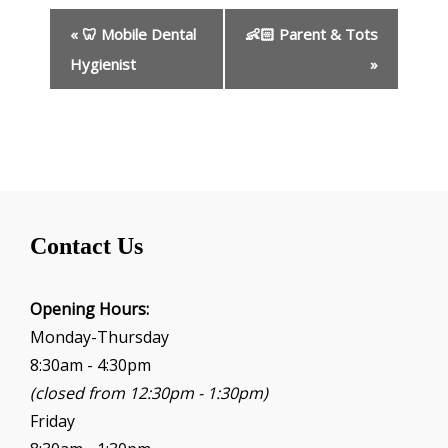
E
«
🦷 Mobile Dental
👶🏻 Parent & Tots
v
e
Hygienist
»
n
t
N
a
v
i
g
Contact Us
a
t
i
Opening Hours:
o
Monday-Thursday
n
8:30am - 4:30pm
(closed from 12:30pm - 1:30pm)
Friday