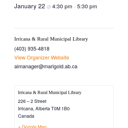
January 22
4:30 pm
5:30 pm
@
–
Irricana & Rural Municipal Library
(403) 935-4818
View Organizer Website
aimanager@marigold.ab.ca
Irricana & Rural Municipal Library
226 – 2 Street
Irricana
,
Alberta
T0M 1B0
Canada
+ Google Map