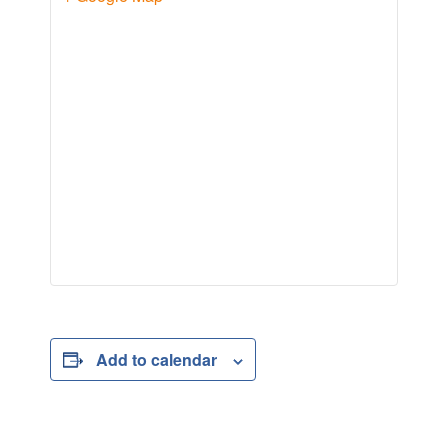
Add to calendar