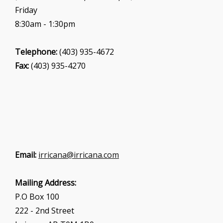
Friday
8:30am - 1:30pm
Telephone:
(403) 935-4672
Fax:
(403) 935-4270
Email:
irricana@irricana.com
Mailing Address:
P.O Box 100
222 - 2nd Street