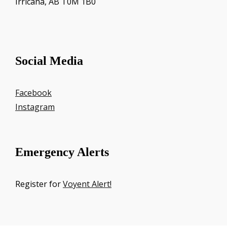
Irricana, AB T0M 1B0
Social Media
Facebook
Instagram
Emergency Alerts
Register for
Voyent Alert!