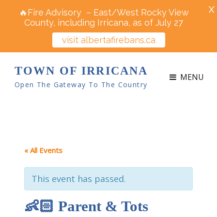
X
🔥Fire Advisory – East/West Rocky View
County, including Irricana, as of July 27
visit albertafirebans.ca
TOWN OF IRRICANA
MENU
Open The Gateway To The Country
« All Events
This event has passed.
👶🏻 Parent & Tots