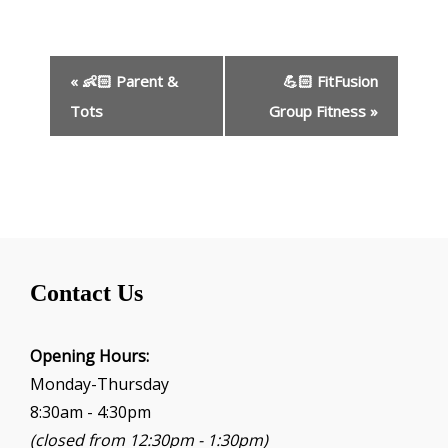
E
«
👶🏻 Parent &
💪🏻 FitFusion
v
e
Tots
Group Fitness
»
n
t
N
a
v
i
g
Contact Us
a
t
i
Opening Hours:
o
Monday-Thursday
n
8:30am - 4:30pm
(closed from 12:30pm - 1:30pm)