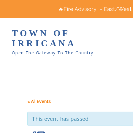
🔥Fire Advisory – East/West R
TOWN OF
IRRICANA
Open The Gateway To The Country
« All Events
This event has passed.