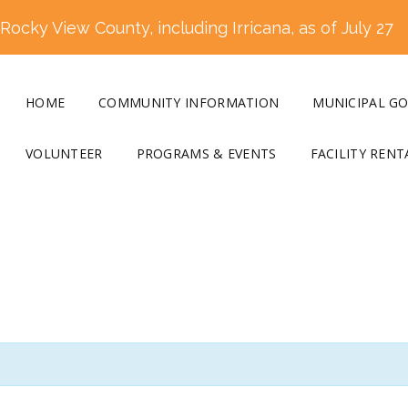
ocky View County, including Irricana, as of July 27
HOME
COMMUNITY INFORMATION
MUNICIPAL G
VOLUNTEER
PROGRAMS & EVENTS
FACILITY RENT