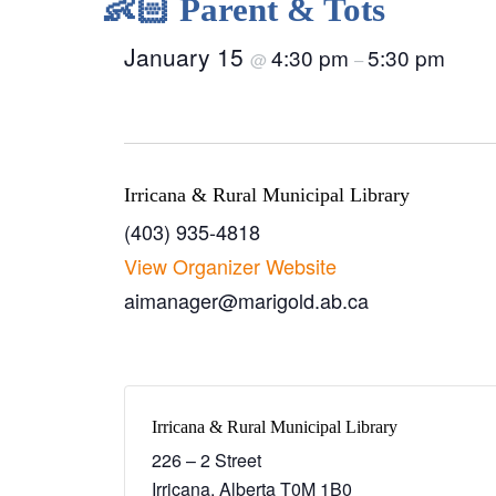
👶🏻 Parent & Tots
January 15
4:30 pm
5:30 pm
@
–
Irricana & Rural Municipal Library
(403) 935-4818
View Organizer Website
aimanager@marigold.ab.ca
Irricana & Rural Municipal Library
226 – 2 Street
Irricana
,
Alberta
T0M 1B0