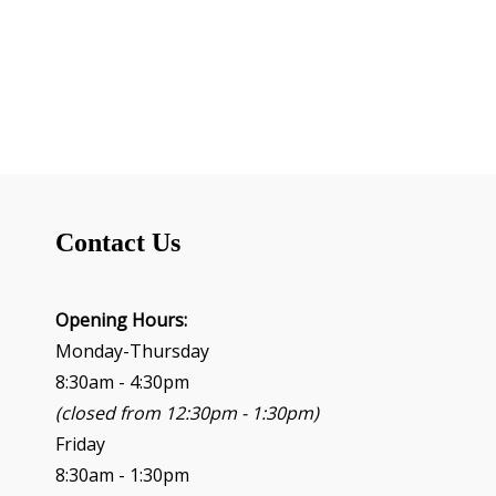
v
e
n
t
N
a
v
i
g
Contact Us
a
t
i
o
Opening Hours:
n
Monday-Thursday
8:30am - 4:30pm
(closed from 12:30pm - 1:30pm)
Friday
8:30am - 1:30pm