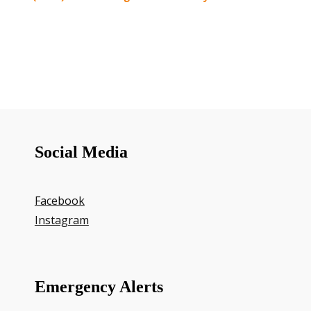
Social Media
Facebook
Instagram
Emergency Alerts