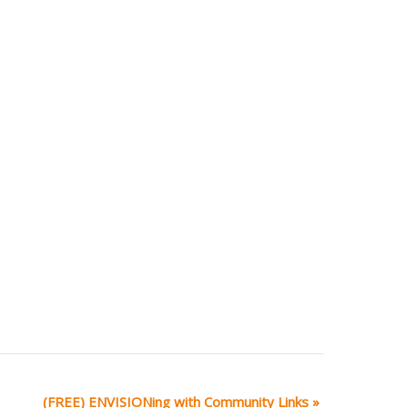
(FREE) ENVISIONing with Community Links
»