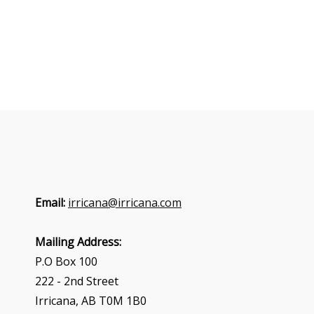
Email:
irricana@irricana.com
Mailing Address:
P.O Box 100
222 - 2nd Street
Irricana, AB T0M 1B0