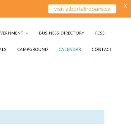
X
visit albertafirebans.ca
OVERNMENT
BUSINESS DIRECTORY
FCSS
ALS
CAMPGROUND
CALENDAR
CONTACT