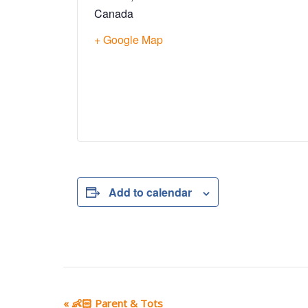
Canada
+ Google Map
Add to calendar
E
«
👶🏻 Parent & Tots