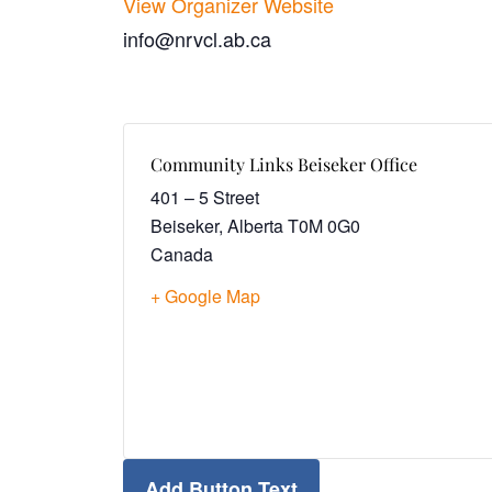
View Organizer Website
info@nrvcl.ab.ca
Community Links Beiseker Office
401 – 5 Street
Beiseker
,
Alberta
T0M 0G0
Canada
+ Google Map
Add Button Text