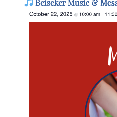
Beiseker Music & Mess
October 22, 2025
10:00 am
11:3
@
–