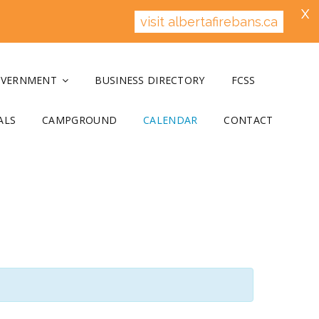
X
visit albertafirebans.ca
OVERNMENT
BUSINESS DIRECTORY
FCSS
ALS
CAMPGROUND
CALENDAR
CONTACT