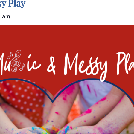
y Play
0 am