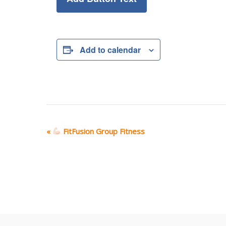
Add to calendar
E
«
FitFusion Group Fitness
v
e
n
t
N
a
v
i