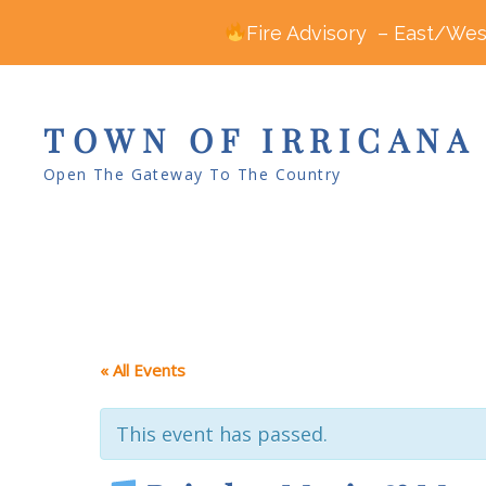
Fire Advisory – East/West
TOWN OF IRRICANA
Open The Gateway To The Country
« All Events
This event has passed.