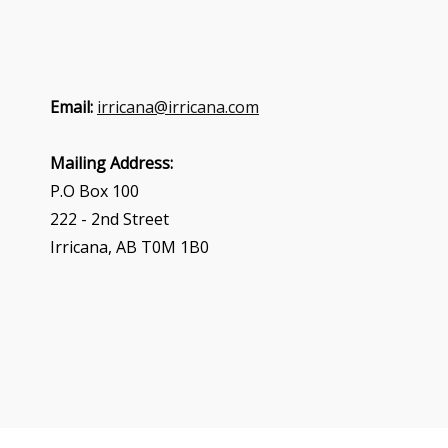
Email:
irricana@irricana.com
Mailing Address:
P.O Box 100
222 - 2nd Street
Irricana, AB T0M 1B0