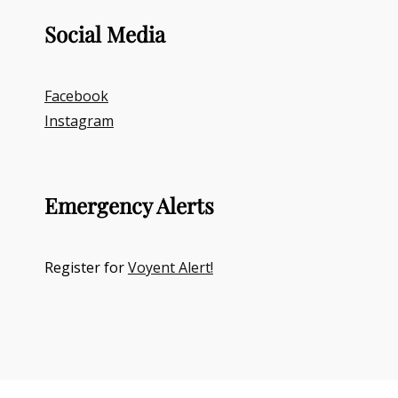
Social Media
Facebook
Instagram
Emergency Alerts
Register for
Voyent Alert!