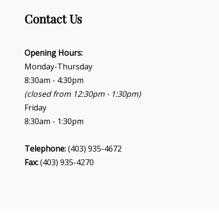
g
Contact Us
a
t
i
o
Opening Hours:
n
Monday-Thursday
8:30am - 4:30pm
(closed from 12:30pm - 1:30pm)
Friday
8:30am - 1:30pm
Telephone:
(403) 935-4672
Fax:
(403) 935-4270