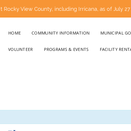
 Rocky View County, including Irricana, as of July 27
HOME
COMMUNITY INFORMATION
MUNICIPAL G
VOLUNTEER
PROGRAMS & EVENTS
FACILITY RENT