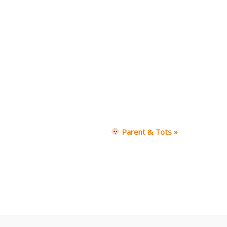
Parent & Tots
»