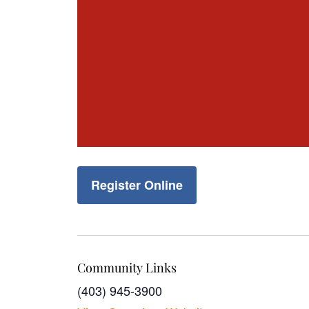
Register Online
Community Links
(403) 945-3900