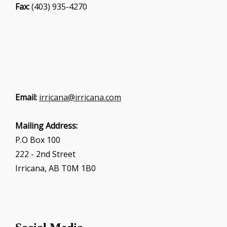
Fax:
(403) 935-4270
Email:
irricana@irricana.com
Mailing Address:
P.O Box 100
222 - 2nd Street
Irricana, AB T0M 1B0