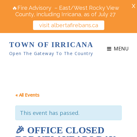
X
🔥Fire Advisory – East/West Rocky View
County, including Irricana, as of July 27
visit albertafirebans.ca
TOWN OF IRRICANA
MENU
Open The Gateway To The Country
« All Events
This event has passed.
🎉 OFFICE CLOSED