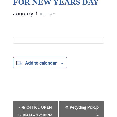
FOR NEW YEARS DAY
January 1
ALL DAY
Add to calendar
E
«
🎄 OFFICE OPEN
♻ Recycling Pickup
v
e
8:30AM – 12:30PM
»