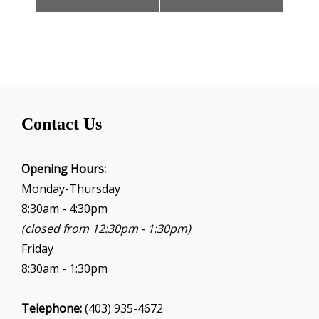
n
t
N
a
v
i
g
Contact Us
a
t
i
Opening Hours:
o
Monday-Thursday
n
8:30am - 4:30pm
(closed from 12:30pm - 1:30pm)
Friday
8:30am - 1:30pm
Telephone:
(403) 935-4672