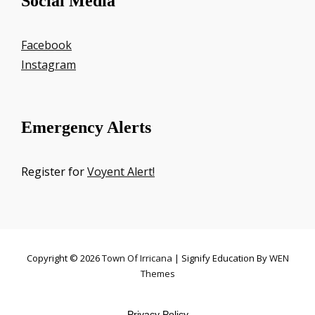
Social Media
Facebook
Instagram
Emergency Alerts
Register for
Voyent Alert!
Copyright © 2026
Town Of Irricana
|
Signify Education By
WEN
Themes
Privacy Policy