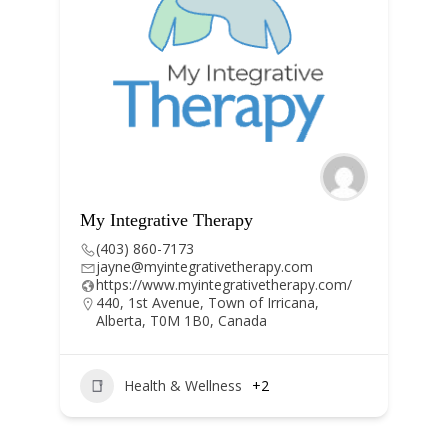
py
Hygiene in Motion
(403) 671-5486
therapy.com
info@hygieneinmotion.ca
ativetherapy.com/
https://www.hygieneinmotion.ca/
 of Irricana,
nada
Dental Hygiene
+1
s
+2