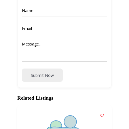
Submit Now
Related Listings