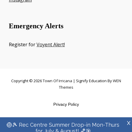
Emergency Alerts
Register for
Voyent Alert!
Copyright © 2026
Town Of Irricana
|
Signify Education By
WEN
Themes
Privacy Policy
X
🏐🎾 Rec Centre Summer Drop-in Mon-Thurs
for July & August! 🏀🎯