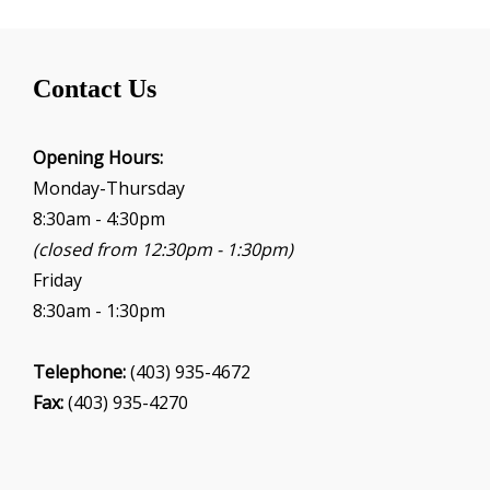
Contact Us
Opening Hours:
Monday-Thursday
8:30am - 4:30pm
(closed from 12:30pm - 1:30pm)
Friday
8:30am - 1:30pm
Telephone:
(403) 935-4672
Fax:
(403) 935-4270