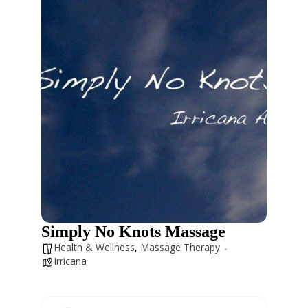
Simply No Knots Massage
Health & Wellness
,
Massage Therapy
Irricana