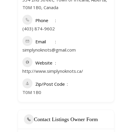
T0M 1B0, Canada
Phone
(403) 874-9602
Email
simplynoknots@gmail.com
Website
http://www.simplynoknots.ca/
Zip/Post Code
T0M 1B0
Contact Listings Owner Form