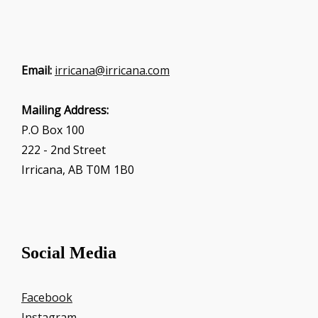
Email:
irricana@irricana.com
Mailing Address:
P.O Box 100
222 - 2nd Street
Irricana, AB T0M 1B0
Social Media
Facebook
Instagram