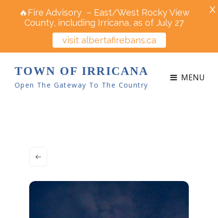
X
🔥Fire Advisory – East/West Rocky View
County, including Irricana, as of July 27
visit albertafirebans.ca
TOWN OF IRRICANA
MENU
Open The Gateway To The Country