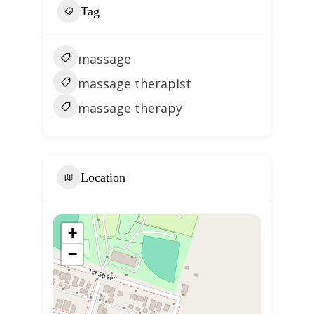
Tag
massage
massage therapist
massage therapy
Location
+
−