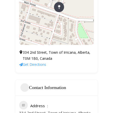
334 2nd Street, Town of Irricana, Alberta,
T0M 1B0, Canada
Get Directions
Contact Information
Address
334 2nd Street, Town of Irricana, Alberta,