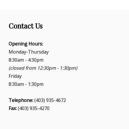
Contact Us
Opening Hours:
Monday-Thursday
8:30am - 4:30pm
(closed from 12:30pm - 1:30pm)
Friday
8:30am - 1:30pm
Telephone:
(403) 935-4672
Fax:
(403) 935-4270