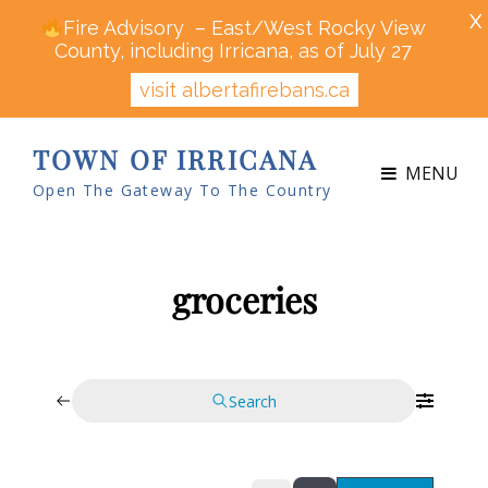
X
Fire Advisory – East/West Rocky View
County, including Irricana, as of July 27
visit albertafirebans.ca
TOWN OF IRRICANA
MENU
Open The Gateway To The Country
groceries
Search