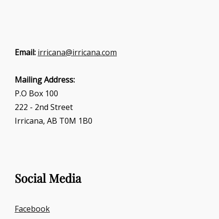
Email:
irricana@irricana.com
Mailing Address:
P.O Box 100
222 - 2nd Street
Irricana, AB T0M 1B0
Social Media
Facebook