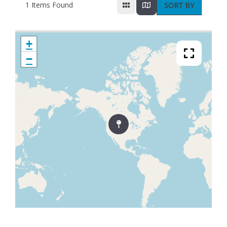
1
Items Found
SORT BY
+
−