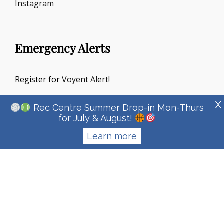
Instagram
Emergency Alerts
Register for
Voyent Alert!
X
Rec Centre Summer Drop-in Mon-Thurs
for July & August!
Learn more
Copyright © 2026
Town Of Irricana
|
Signify Education By
WEN
Themes
Privacy Policy