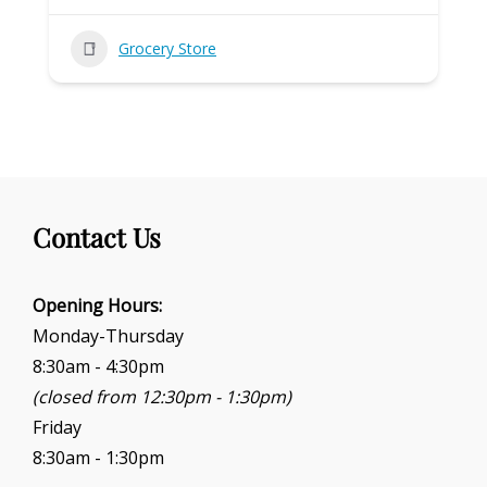
Grocery Store
Contact Us
Opening Hours:
Monday-Thursday
8:30am - 4:30pm
(closed from 12:30pm - 1:30pm)
Friday
8:30am - 1:30pm