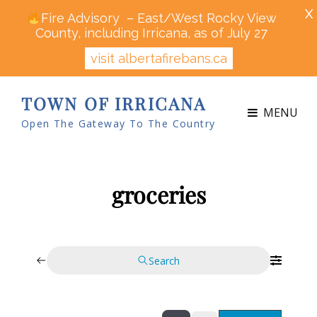
X
Fire Advisory – East/West Rocky View
County, including Irricana, as of July 27
visit albertafirebans.ca
TOWN OF IRRICANA
MENU
Open The Gateway To The Country
groceries
Search