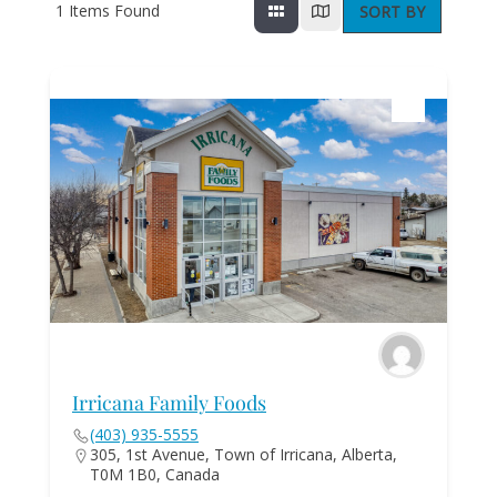
1
Items Found
SORT BY
Irricana Family Foods
(403) 935-5555
305, 1st Avenue, Town of Irricana, Alberta,
T0M 1B0, Canada