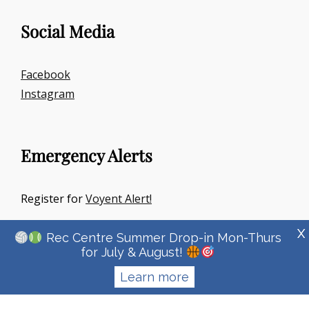
Social Media
Facebook
Instagram
Emergency Alerts
Register for
Voyent Alert!
X
Rec Centre Summer Drop-in Mon-Thurs
for July & August!
Learn more
Copyright © 2026
Town Of Irricana
|
Signify Education By
WEN
Themes