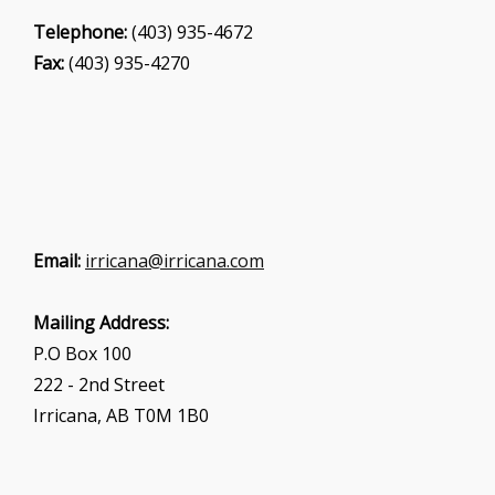
Telephone:
(403) 935-4672
Fax:
(403) 935-4270
Email:
irricana@irricana.com
Mailing Address:
P.O Box 100
222 - 2nd Street
Irricana, AB T0M 1B0