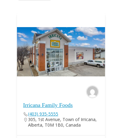
Irricana Family Foods
(403) 935-5555
305, 1st Avenue, Town of Irricana,
Alberta, T0M 1B0, Canada