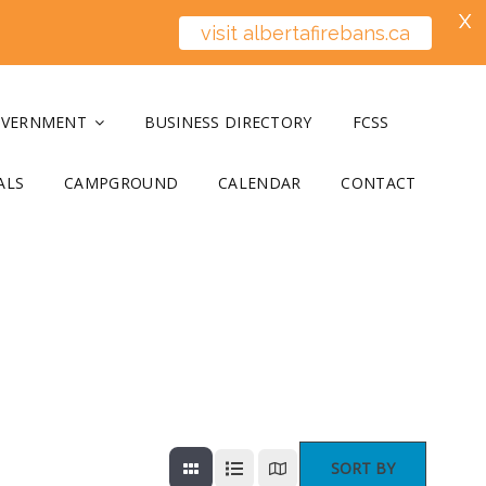
X
visit albertafirebans.ca
OVERNMENT
BUSINESS DIRECTORY
FCSS
ALS
CAMPGROUND
CALENDAR
CONTACT
SORT BY