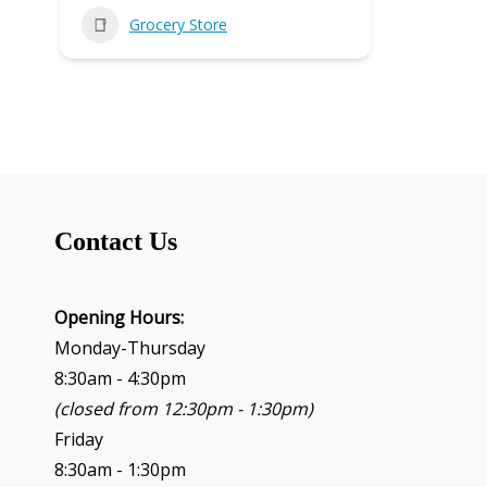
Grocery Store
Contact Us
Opening Hours:
Monday-Thursday
8:30am - 4:30pm
(closed from 12:30pm - 1:30pm)
Friday
8:30am - 1:30pm