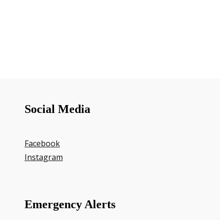
Social Media
Facebook
Instagram
Emergency Alerts