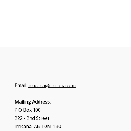
Email:
irricana@irricana.com
Mailing Address:
P.O Box 100
222 - 2nd Street
Irricana, AB T0M 1B0