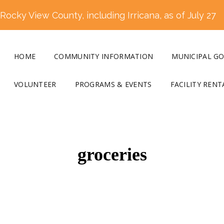
ocky View County, including Irricana, as of July 27
HOME
COMMUNITY INFORMATION
MUNICIPAL G
VOLUNTEER
PROGRAMS & EVENTS
FACILITY RENT
groceries