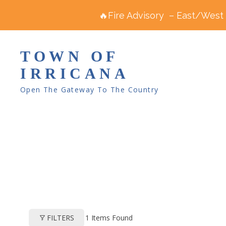
🔥Fire Advisory – East/West R
TOWN OF
IRRICANA
Open The Gateway To The Country
1
Items Found
FILTERS