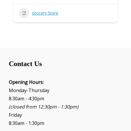
Grocery Store
Contact Us
Opening Hours:
Monday-Thursday
8:30am - 4:30pm
(closed from 12:30pm - 1:30pm)
Friday
8:30am - 1:30pm