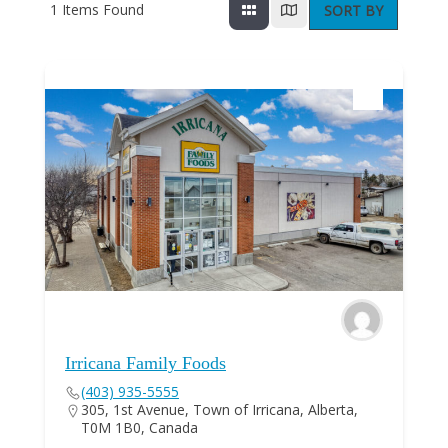
1
Items Found
SORT BY
Irricana Family Foods
(403) 935-5555
305, 1st Avenue, Town of Irricana, Alberta,
T0M 1B0, Canada