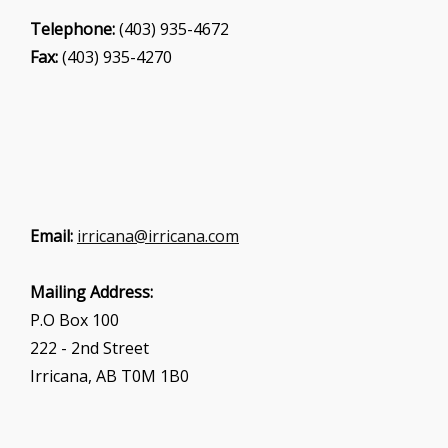
Telephone:
(403) 935-4672
Fax:
(403) 935-4270
Email:
irricana@irricana.com
Mailing Address:
P.O Box 100
222 - 2nd Street
Irricana, AB T0M 1B0