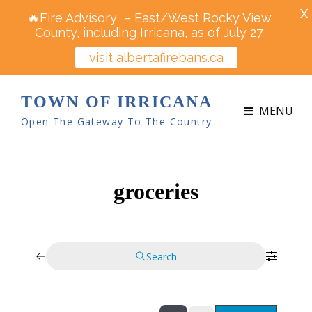
X
🔥Fire Advisory – East/West Rocky View
County, including Irricana, as of July 27
visit albertafirebans.ca
TOWN OF IRRICANA
MENU
Open The Gateway To The Country
groceries
Search