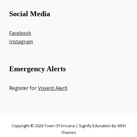
Social Media
Facebook
Instagram
Emergency Alerts
Register for
Voyent Alert!
Copyright © 2026
Town Of Irricana
|
Signify Education By
WEN
Themes