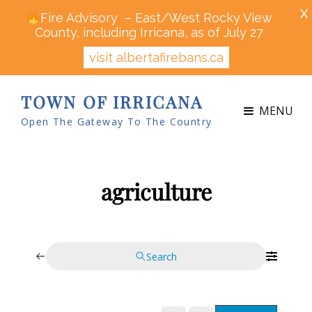
X
Fire Advisory – East/West Rocky View
County, including Irricana, as of July 27
visit albertafirebans.ca
TOWN OF IRRICANA
MENU
Open The Gateway To The Country
agriculture
Search