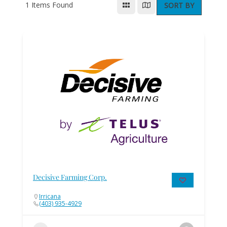
1
Items Found
SORT BY
Decisive Farming Corp.
Irricana
(403) 935-4929