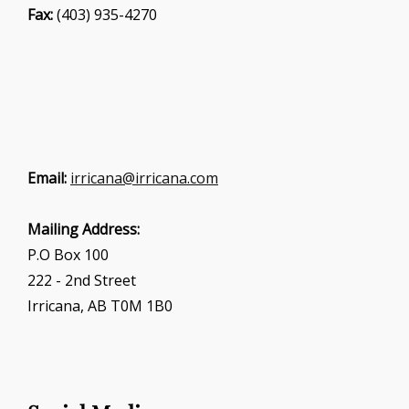
Fax:
(403) 935-4270
Email:
irricana@irricana.com
Mailing Address:
P.O Box 100
222 - 2nd Street
Irricana, AB T0M 1B0