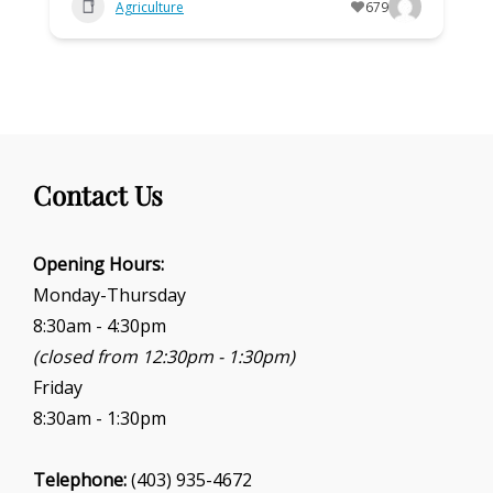
Agriculture
679
Contact Us
Opening Hours:
Monday-Thursday
8:30am - 4:30pm
(closed from 12:30pm - 1:30pm)
Friday
8:30am - 1:30pm
Telephone:
(403) 935-4672