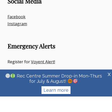
Social Media
Facebook
Instagram
Emergency Alerts
Register for
Voyent Alert!
X
Rec Centre Summer Drop-in Mon-Thurs
for July & August!
Learn more
Copyright © 2026
Town Of Irricana
|
Signify Education By
WEN
Themes