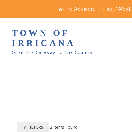
🔥Fire Advisory – East/West R
TOWN OF
IRRICANA
Open The Gateway To The Country
2
Items Found
FILTERS