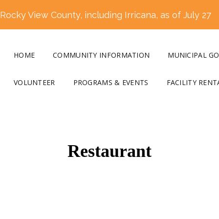
ocky View County, including Irricana, as of July 27
HOME
COMMUNITY INFORMATION
MUNICIPAL G
VOLUNTEER
PROGRAMS & EVENTS
FACILITY RENT
Restaurant