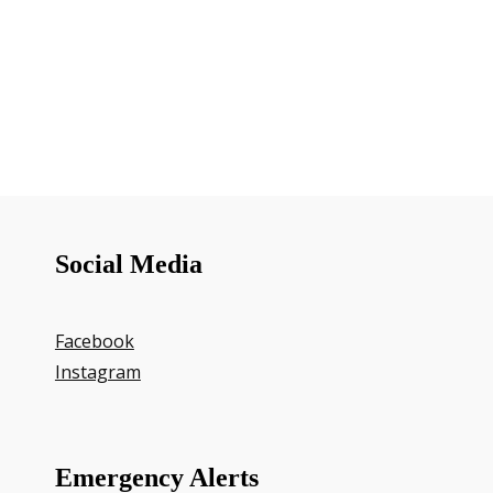
Social Media
Facebook
Instagram
Emergency Alerts