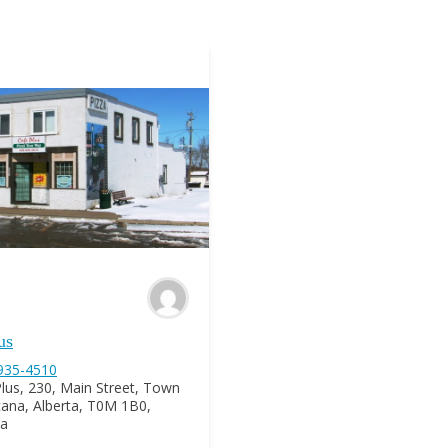
us
 935-4510
lus, 230, Main Street, Town
icana, Alberta, T0M 1B0,
a