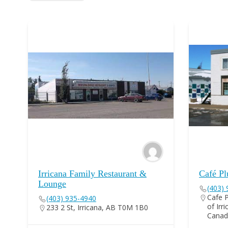
Irricana Family Restaurant &
Café Pl
Lounge
(403)
Cafe P
(403) 935-4940
of Irr
233 2 St, Irricana, AB T0M 1B0
Canad