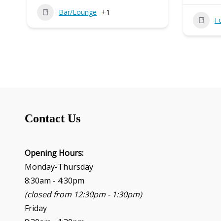
Bar/Lounge
+1
F
Contact Us
Opening Hours:
Monday-Thursday
8:30am - 4:30pm
(closed from 12:30pm - 1:30pm)
Friday