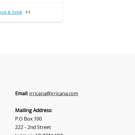
ood & Drink
+1
Email:
irricana@irricana.com
Mailing Address:
P.O Box 100
222 - 2nd Street