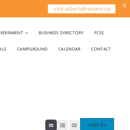
X
visit albertafirebans.ca
OVERNMENT
BUSINESS DIRECTORY
FCSS
ALS
CAMPGROUND
CALENDAR
CONTACT
SORT BY