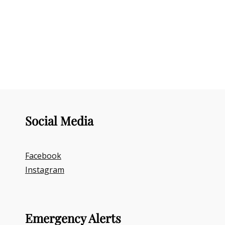
Social Media
Facebook
Instagram
Emergency Alerts