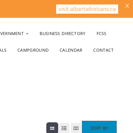
X
visit albertafirebans.ca
OVERNMENT
BUSINESS DIRECTORY
FCSS
ALS
CAMPGROUND
CALENDAR
CONTACT
SORT BY