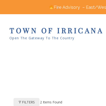
Fire Advisory – East/West
TOWN OF IRRICANA
Open The Gateway To The Country
2
Items Found
FILTERS