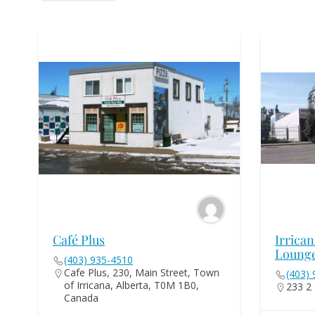
Café Plus
Irrica
Loung
(403) 935-4510
Cafe Plus, 230, Main Street, Town
(403)
of Irricana, Alberta, T0M 1B0,
233 2 
Canada