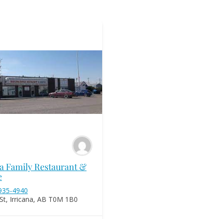
na Family Restaurant &
e
 935-4940
St, Irricana, AB T0M 1B0