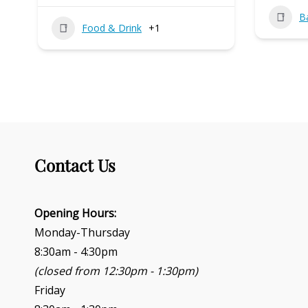
B
Food & Drink
+1
Contact Us
Opening Hours:
Monday-Thursday
8:30am - 4:30pm
(closed from 12:30pm - 1:30pm)
Friday