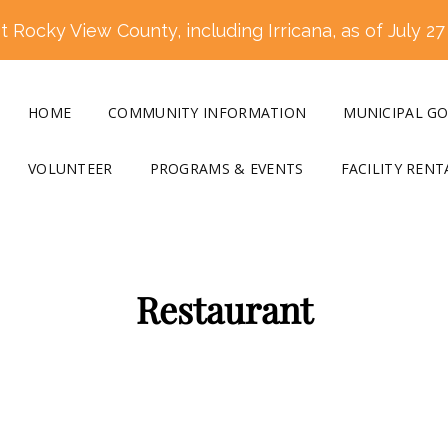
 Rocky View County, including Irricana, as of July 27
HOME
COMMUNITY INFORMATION
MUNICIPAL G
VOLUNTEER
PROGRAMS & EVENTS
FACILITY RENT
Restaurant