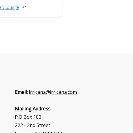
ar/Lounge
+1
Email:
irricana@irricana.com
Mailing Address:
P.O Box 100
222 - 2nd Street