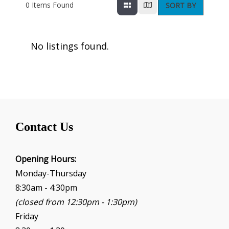
0
Items Found
SORT BY
No listings found.
Contact Us
Opening Hours:
Monday-Thursday
8:30am - 4:30pm
(closed from 12:30pm - 1:30pm)
Friday