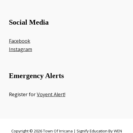
Social Media
Facebook
Instagram
Emergency Alerts
Register for
Voyent Alert!
Copyright © 2026
Town Of Irricana
|
Signify Education By
WEN