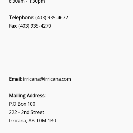
8:30am - 1:30pm
Telephone:
(403) 935-4672
Fax:
(403) 935-4270
Email:
irricana@irricana.com
Mailing Address:
P.O Box 100
222 - 2nd Street
Irricana, AB T0M 1B0