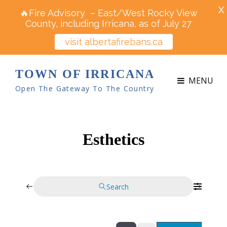
X
🔥Fire Advisory – East/West Rocky View
County, including Irricana, as of July 27
visit albertafirebans.ca
TOWN OF IRRICANA
MENU
Open The Gateway To The Country
Esthetics
Search