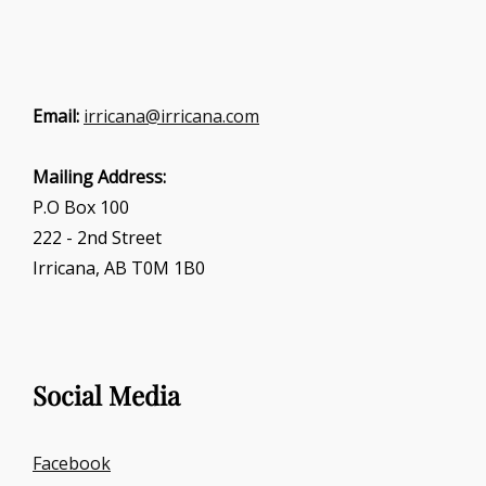
Email:
irricana@irricana.com
Mailing Address:
P.O Box 100
222 - 2nd Street
Irricana, AB T0M 1B0
Social Media
Facebook