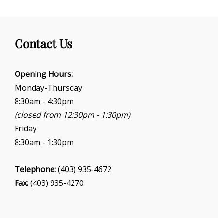
Contact Us
Opening Hours:
Monday-Thursday
8:30am - 4:30pm
(closed from 12:30pm - 1:30pm)
Friday
8:30am - 1:30pm
Telephone:
(403) 935-4672
Fax:
(403) 935-4270