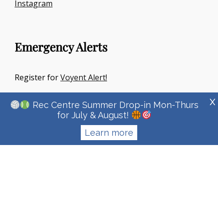
Instagram
Emergency Alerts
Register for
Voyent Alert!
X
Rec Centre Summer Drop-in Mon-Thurs
for July & August!
Learn more
Copyright © 2026
Town Of Irricana
|
Signify Education By
WEN
Themes
Privacy Policy