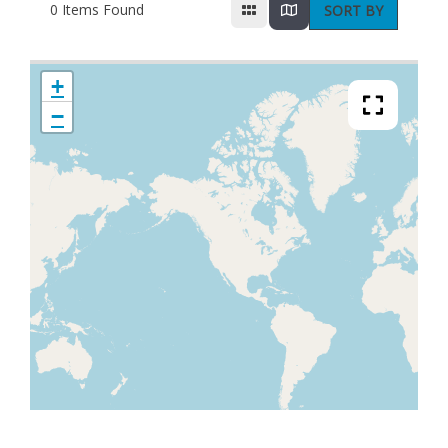
0
Items Found
SORT BY
+
−