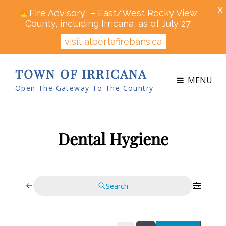
X
Fire Advisory – East/West Rocky View
County, including Irricana, as of July 27
visit albertafirebans.ca
TOWN OF IRRICANA
MENU
Open The Gateway To The Country
Dental Hygiene
Search