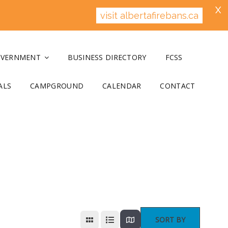
X
visit albertafirebans.ca
OVERNMENT
BUSINESS DIRECTORY
FCSS
ALS
CAMPGROUND
CALENDAR
CONTACT
SORT BY