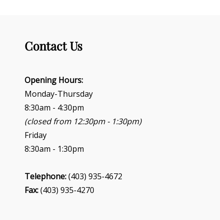
Contact Us
Opening Hours:
Monday-Thursday
8:30am - 4:30pm
(closed from 12:30pm - 1:30pm)
Friday
8:30am - 1:30pm
Telephone:
(403) 935-4672
Fax:
(403) 935-4270