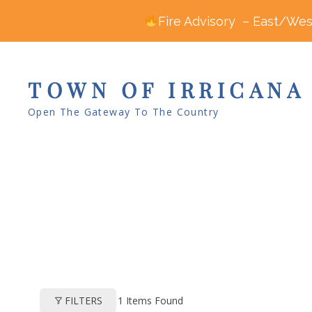
Fire Advisory – East/West
TOWN OF IRRICANA
Open The Gateway To The Country
1
Items Found
FILTERS