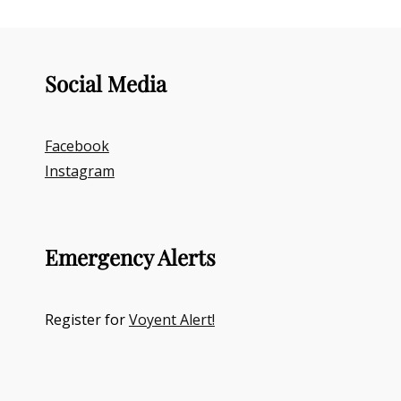
Social Media
Facebook
Instagram
Emergency Alerts
Register for
Voyent Alert!