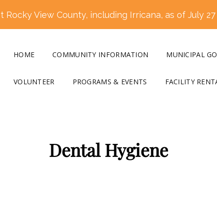
 Rocky View County, including Irricana, as of July 27
HOME
COMMUNITY INFORMATION
MUNICIPAL G
VOLUNTEER
PROGRAMS & EVENTS
FACILITY RENT
Dental Hygiene