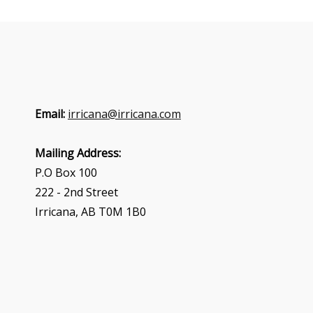
Email:
irricana@irricana.com
Mailing Address:
P.O Box 100
222 - 2nd Street
Irricana, AB T0M 1B0