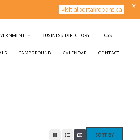
X
visit albertafirebans.ca
OVERNMENT
BUSINESS DIRECTORY
FCSS
ALS
CAMPGROUND
CALENDAR
CONTACT
SORT BY