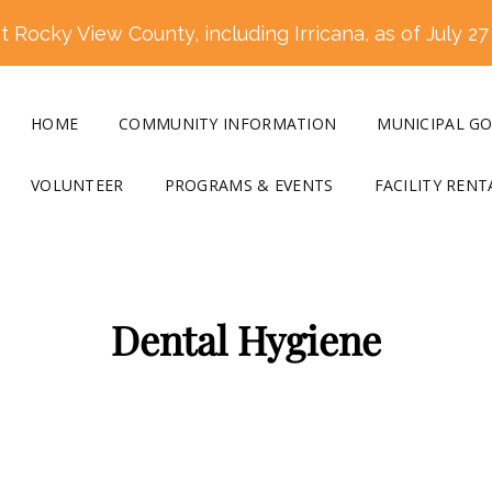
 Rocky View County, including Irricana, as of July 27
HOME
COMMUNITY INFORMATION
MUNICIPAL G
VOLUNTEER
PROGRAMS & EVENTS
FACILITY RENT
Dental Hygiene