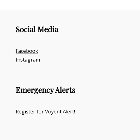
Social Media
Facebook
Instagram
Emergency Alerts
Register for
Voyent Alert!