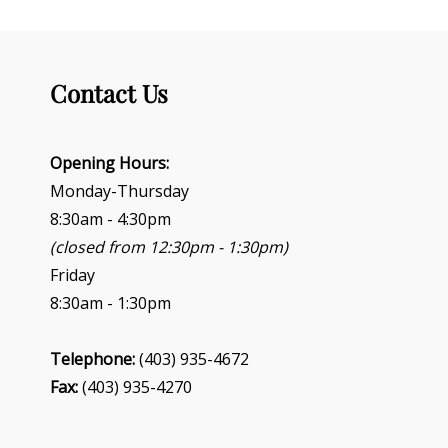
Contact Us
Opening Hours:
Monday-Thursday
8:30am - 4:30pm
(closed from 12:30pm - 1:30pm)
Friday
8:30am - 1:30pm
Telephone:
(403) 935-4672
Fax:
(403) 935-4270