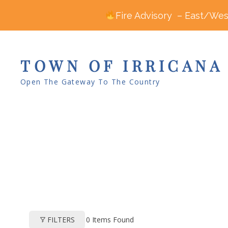
Fire Advisory – East/West
TOWN OF IRRICANA
Open The Gateway To The Country
0
Items Found
FILTERS