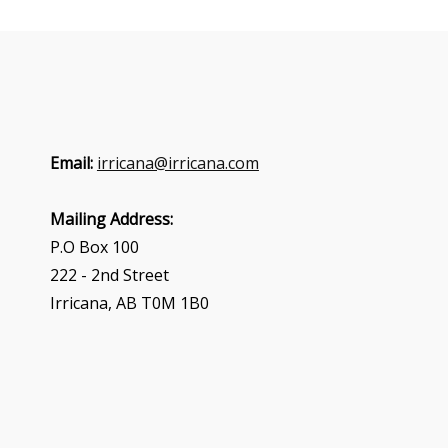
Email:
irricana@irricana.com
Mailing Address:
P.O Box 100
222 - 2nd Street
Irricana, AB T0M 1B0